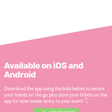
Available on iOS and
Android
Download the app using the links below to secure
your tickets on the go plus store your tickets on the
app for even easier entry to your event 👇
AVAILABLE ON THE