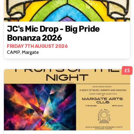
JC's Mic Drop - Big Pride
Bonanza 2026
FRIDAY 7TH AUGUST 2026
CAMP, Margate
£5