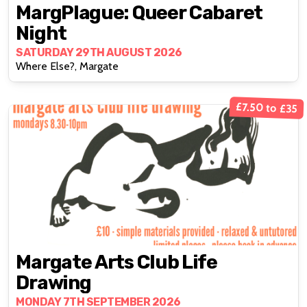
MargPlague: Queer Cabaret
Night
SATURDAY 29TH AUGUST 2026
Where Else?, Margate
£7.50 to £35
Margate Arts Club Life
Drawing
MONDAY 7TH SEPTEMBER 2026