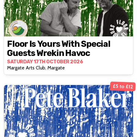
Floor Is Yours With Special
Guests Wrekin Havoc
SATURDAY 17TH OCTOBER 2026
Margate Arts Club, Margate
£5 to £12