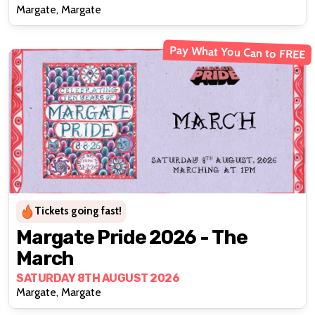
Margate, Margate
Pay What You Can to FREE
Tickets going fast!
Margate Pride 2026 - The
March
SATURDAY 8TH AUGUST 2026
Margate, Margate