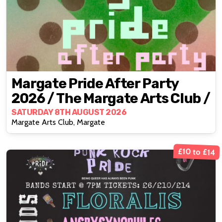
Margate Pride After Party
2026 / The Margate Arts Club /
SATURDAY 8TH AUGUST 2026
Margate Arts Club, Margate
£10 to £14