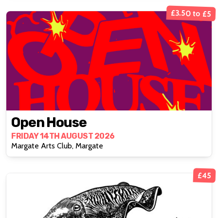
£3.50 to £5
Open House
FRIDAY 14TH AUGUST 2026
Margate Arts Club, Margate
£45