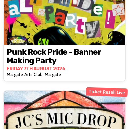
Punk Rock Pride - Banner
Making Party
FRIDAY 7TH AUGUST 2026
Margate Arts Club, Margate
Ticket Resell Live