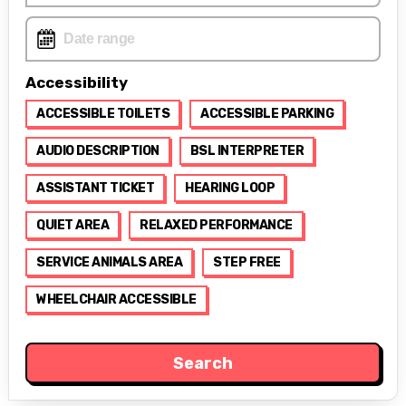
Accessibility
ACCESSIBLE TOILETS
ACCESSIBLE PARKING
AUDIO DESCRIPTION
BSL INTERPRETER
ASSISTANT TICKET
HEARING LOOP
QUIET AREA
RELAXED PERFORMANCE
SERVICE ANIMALS AREA
STEP FREE
WHEELCHAIR ACCESSIBLE