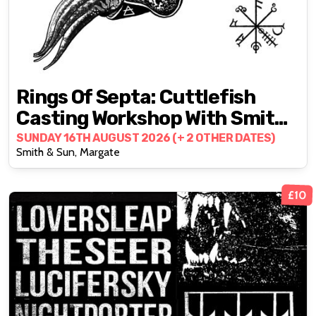
Rings Of Septa: Cuttlefish
Casting Workshop With Smith
& Sun
SUNDAY 16TH AUGUST 2026 (+ 2 OTHER DATES)
Smith & Sun, Margate
£10