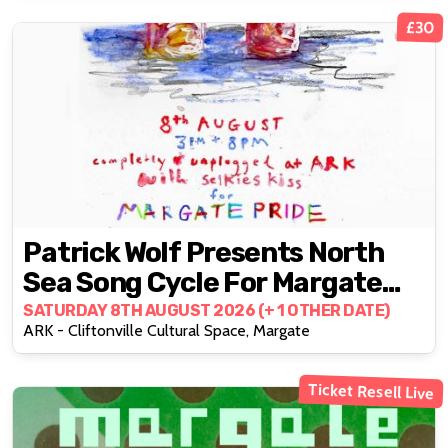
£30
Patrick Wolf Presents North
Sea Song Cycle For Margate
Pride With Support From
SATURDAY 8TH AUGUST 2026 (+ 1 OTHER DATE)
ARK - Cliftonville Cultural Space, Margate
Selkies Kiss
Ticket Resell Live