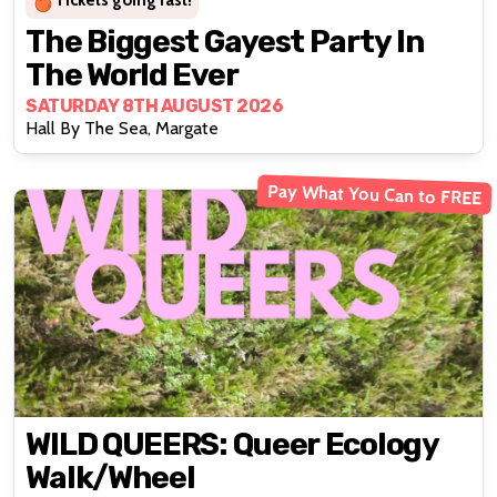
Tickets going fast!
The Biggest Gayest Party In
The World Ever
SATURDAY 8TH AUGUST 2026
Hall By The Sea, Margate
Pay What You Can to FREE
WILD QUEERS: Queer Ecology
Walk/wheel