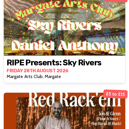
RIPE Presents: Sky Rivers
FRIDAY 28TH AUGUST 2026
Margate Arts Club, Margate
£5 to £15