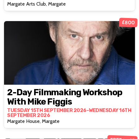
Margate Arts Club, Margate
£800
2-Day Filmmaking Workshop
With Mike Figgis
TUESDAY 15TH SEPTEMBER 2026-WEDNESDAY 16TH
SEPTEMBER 2026
Margate House, Margate