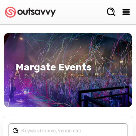
Margate Events