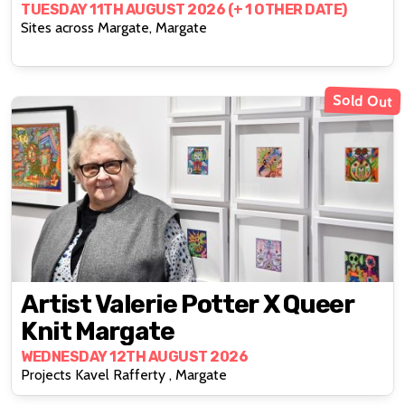
TUESDAY 11TH AUGUST 2026 (+ 1 OTHER DATE)
Sites across Margate, Margate
Sold Out
Artist Valerie Potter X Queer
Knit Margate
WEDNESDAY 12TH AUGUST 2026
Projects Kavel Rafferty , Margate