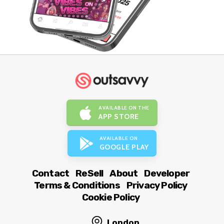
AVAILABLE ON THE
APP STORE
AVAILABLE ON
GOOGLE PLAY
Contact
ReSell
About
Developer
Terms & Conditions
Privacy Policy
Cookie Policy
London