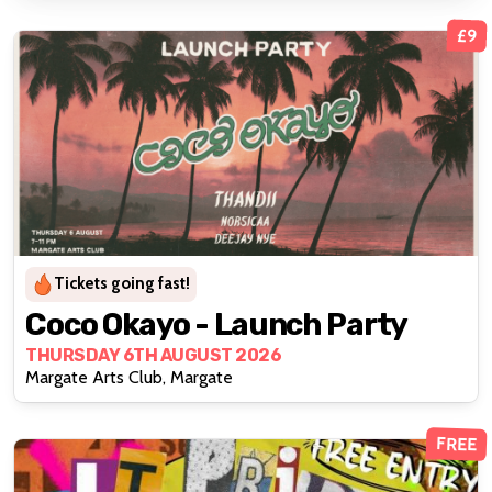
£9
Tickets going fast!
Coco Okayo - Launch Party
THURSDAY 6TH AUGUST 2026
Margate Arts Club, Margate
FREE