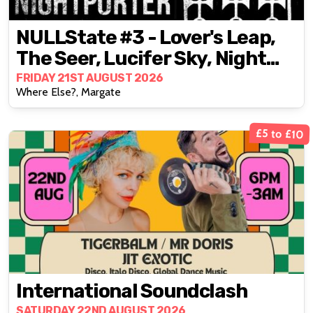
NULLState #3 - Lover's Leap,
The Seer, Lucifer Sky, Night
Porter
FRIDAY 21ST AUGUST 2026
Where Else?, Margate
£5 to £10
International Soundclash
SATURDAY 22ND AUGUST 2026