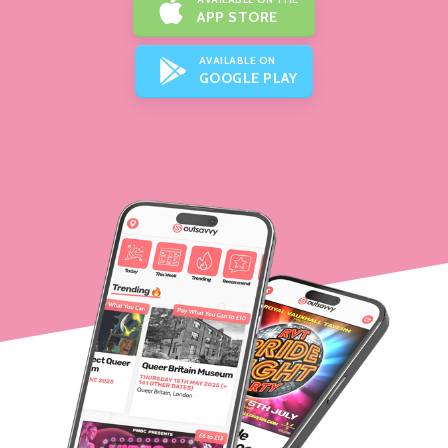
APP STORE
AVAILABLE ON
GOOGLE PLAY