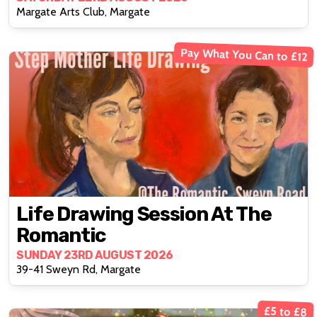
Margate Arts Club, Margate
Pay What You Can to £12
Life Drawing Session At The
Romantic
SUNDAY 23RD AUGUST 2026
39-41 Sweyn Rd, Margate
£5 to £8