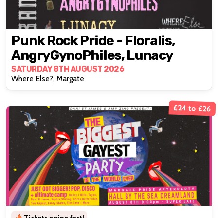
Punk Rock Pride - Floralis,
AngryGynoPhiles, Lunacy
SATURDAY 8TH AUGUST 2026
Where Else?, Margate
£24 to £26