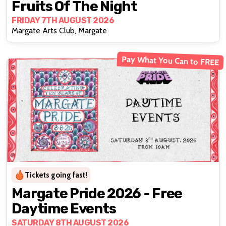
Fruits Of The Night
FRIDAY 7TH AUGUST 2026
Margate Arts Club, Margate
Pay What You Can to FREE
Tickets going fast!
Margate Pride 2026 - Free
Daytime Events
SATURDAY 8TH AUGUST 2026