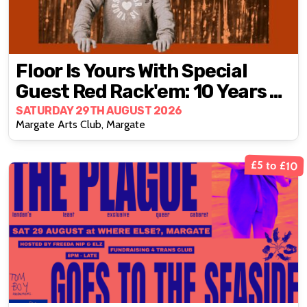
Floor Is Yours With Special
Guest Red Rack'em: 10 Years Of
Wonky
SATURDAY 29TH AUGUST 2026
Margate Arts Club, Margate
£5 to £10