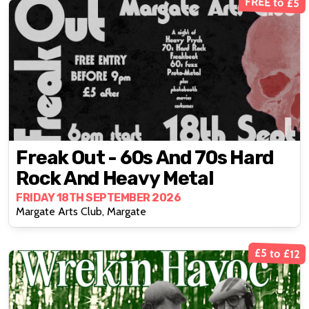
FREE to £5
Freak Out - 60s And 70s Hard
Rock And Heavy Metal
FRIDAY 18TH SEPTEMBER 2026
Margate Arts Club, Margate
£5 to £12