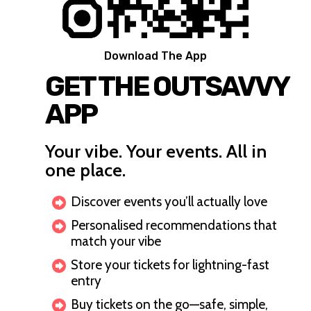
Download The App
GET THE OUTSAVVY
APP
Your vibe. Your events. All in
one place.
Discover events you’ll actually love
Personalised recommendations that
match your vibe
Store your tickets for lightning-fast
entry
Buy tickets on the go—safe, simple,