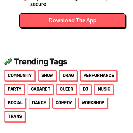
secure
Download The App
Trending Tags
COMMUNITY
SHOW
DRAG
PERFORMANCE
PARTY
CABARET
QUEER
DJ
MUSIC
SOCIAL
DANCE
COMEDY
WORKSHOP
TRANS