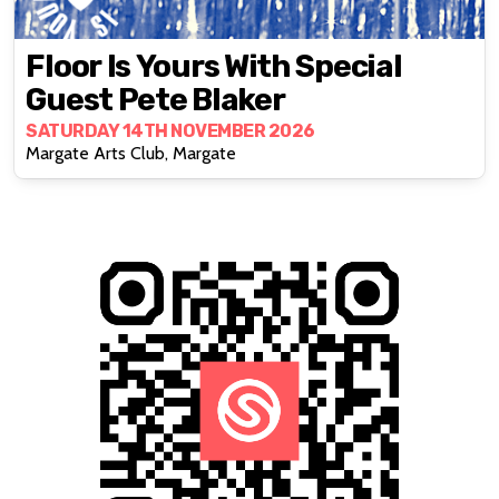
Floor Is Yours With Special
Guest Pete Blaker
SATURDAY 14TH NOVEMBER 2026
Margate Arts Club, Margate