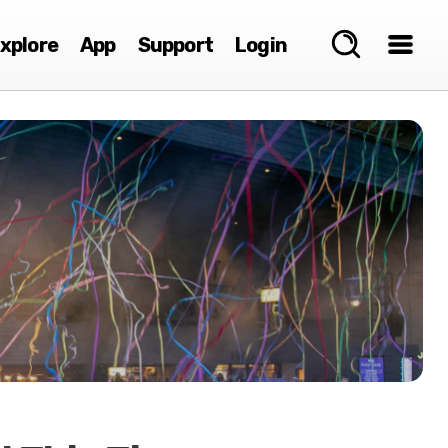
xplore
App
Support
Login