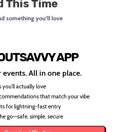
 This Time
ind something you’ll love
 OUTSAVVY APP
 events. All in one place.
you’ll actually love
ecommendations that match your vibe
ts for lightning-fast entry
the go—safe, simple, secure