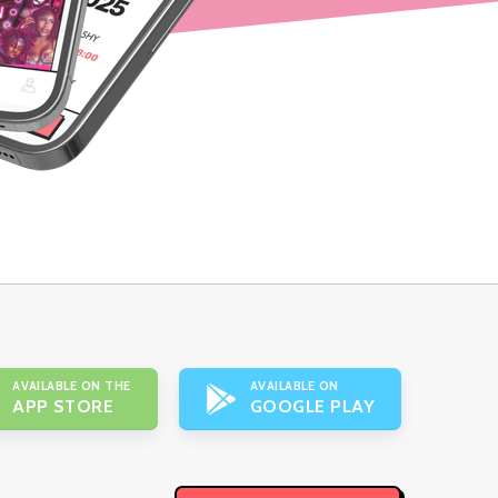
AVAILABLE ON THE
AVAILABLE ON
APP STORE
GOOGLE PLAY