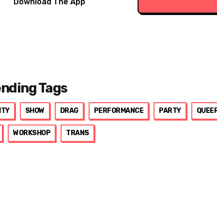
Download The App
ending Tags
ITY
SHOW
DRAG
PERFORMANCE
PARTY
QUEE
WORKSHOP
TRANS