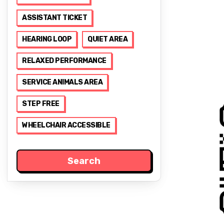
ASSISTANT TICKET
HEARING LOOP
QUIET AREA
RELAXED PERFORMANCE
SERVICE ANIMALS AREA
STEP FREE
WHEELCHAIR ACCESSIBLE