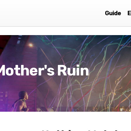
Guide
E
Mother's Ruin