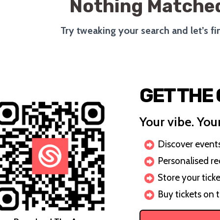
Nothing Matched
Try tweaking your search and let’s f
GET THE
Your vibe. Your
Discover events 
Personalised r
Store your ticke
Buy tickets on 