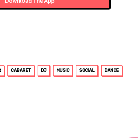
Download The App
R
CABARET
DJ
MUSIC
SOCIAL
DANCE