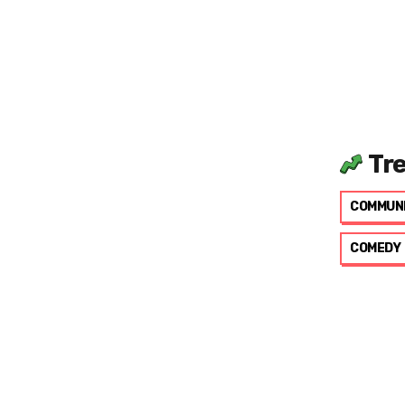
Tr
COMMUN
COMEDY