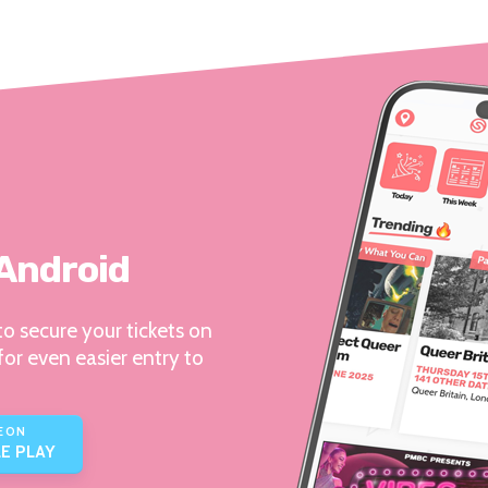
 Android
o secure your tickets on
for even easier entry to
E ON
E PLAY