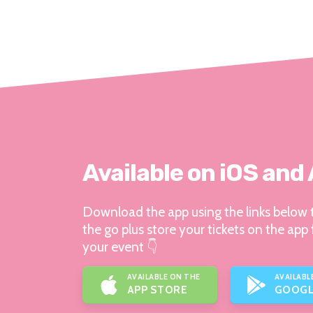
Available on iOS and
Download the app using the links below t
the go plus store your tickets on the app 
your event 👇
AVAILABLE ON THE
AVAILABL
APP STORE
GOOGL