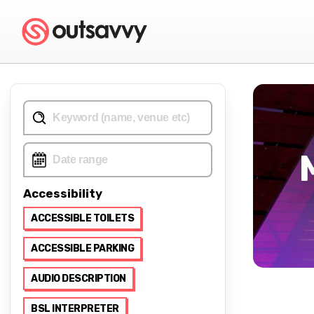
Accessibility
ACCESSIBLE TOILETS
ACCESSIBLE PARKING
AUDIO DESCRIPTION
BSL INTERPRETER