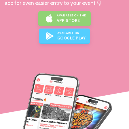
app for even easier entry to your event 👇
AVAILABLE ON THE
APP STORE
AVAILABLE ON
GOOGLE PLAY