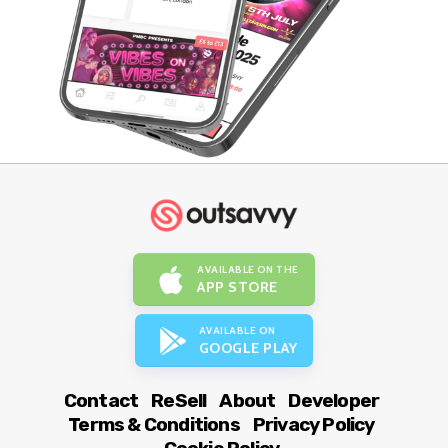
AVAILABLE ON THE
APP STORE
AVAILABLE ON
GOOGLE PLAY
Contact
ReSell
About
Developer
Terms & Conditions
Privacy Policy