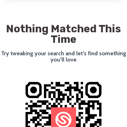
Nothing Matched This
Time
Try tweaking your search and let’s find something
you’ll love