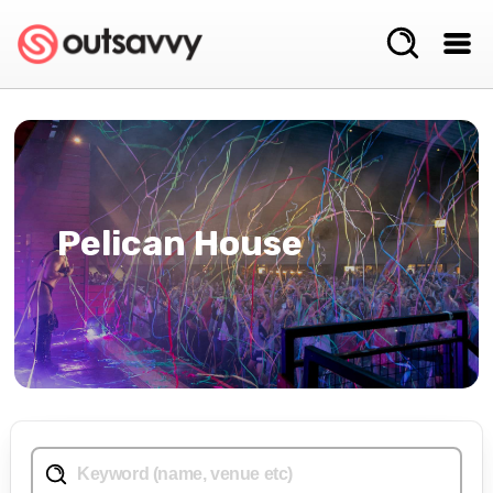
Pelican House