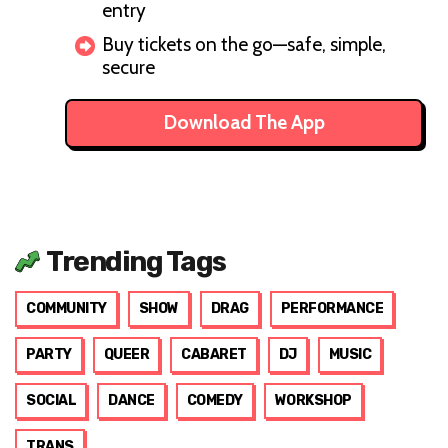
entry
Buy tickets on the go—safe, simple,
secure
Download The App
Trending Tags
COMMUNITY
SHOW
DRAG
PERFORMANCE
PARTY
QUEER
CABARET
DJ
MUSIC
SOCIAL
DANCE
COMEDY
WORKSHOP
TRANS