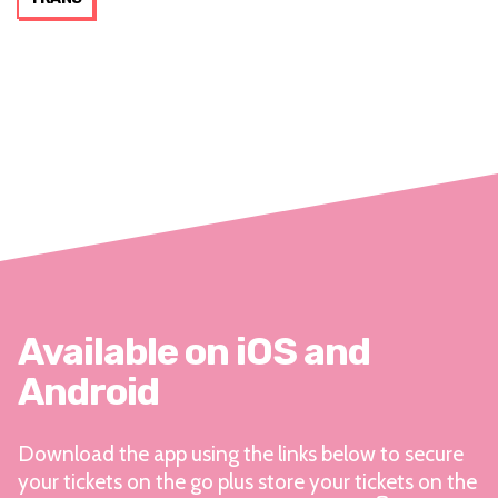
Available on iOS and
Android
Download the app using the links below to secure
your tickets on the go plus store your tickets on the