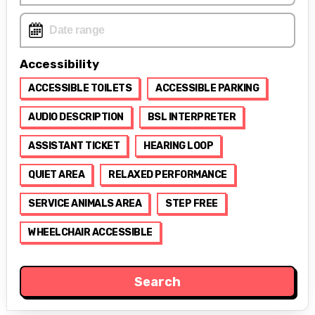
Accessibility
ACCESSIBLE TOILETS
ACCESSIBLE PARKING
AUDIO DESCRIPTION
BSL INTERPRETER
ASSISTANT TICKET
HEARING LOOP
QUIET AREA
RELAXED PERFORMANCE
SERVICE ANIMALS AREA
STEP FREE
WHEELCHAIR ACCESSIBLE