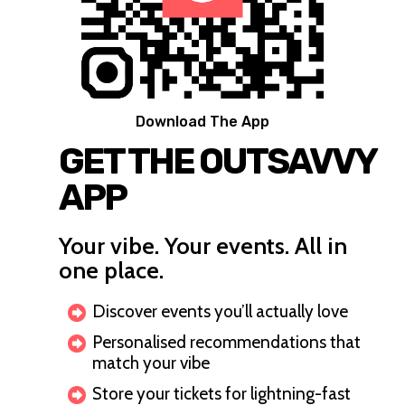
Download The App
GET THE OUTSAVVY
APP
Your vibe. Your events. All in
one place.
Discover events you’ll actually love
Personalised recommendations that
match your vibe
Store your tickets for lightning-fast