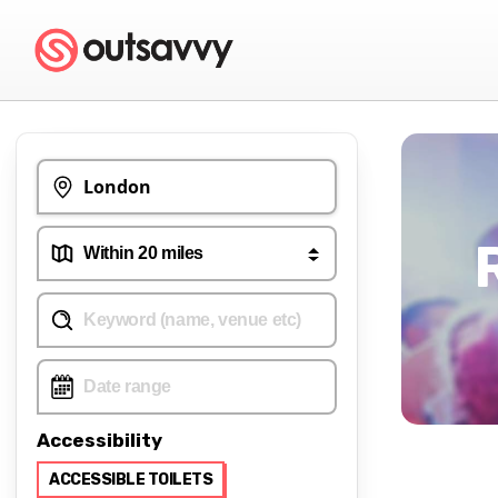
Accessibility
ACCESSIBLE TOILETS