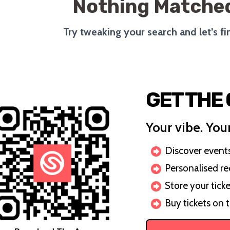
Nothing Matched
Try tweaking your search and let’s f
GET THE
Your vibe. Your
Discover events 
Personalised r
Store your ticke
Buy tickets on 