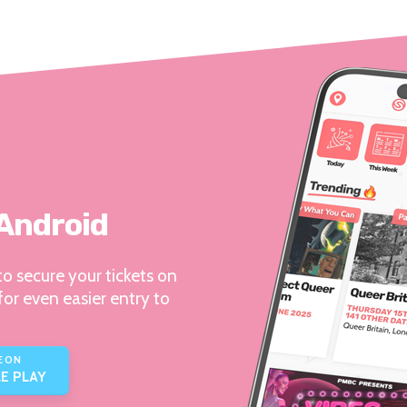
 Android
o secure your tickets on
for even easier entry to
E ON
E PLAY