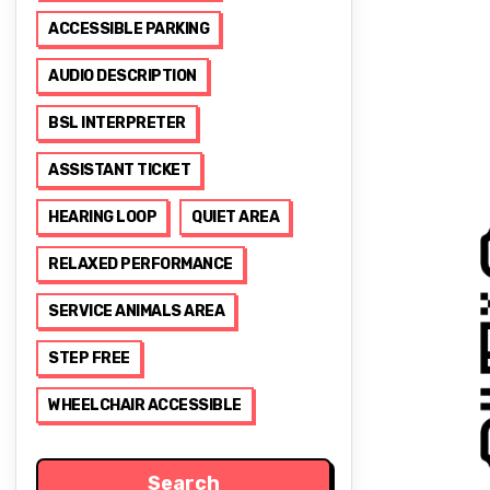
ACCESSIBLE PARKING
AUDIO DESCRIPTION
BSL INTERPRETER
ASSISTANT TICKET
HEARING LOOP
QUIET AREA
RELAXED PERFORMANCE
SERVICE ANIMALS AREA
STEP FREE
WHEELCHAIR ACCESSIBLE