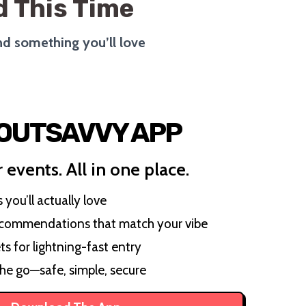
 This Time
ind something you’ll love
 OUTSAVVY APP
 events. All in one place.
you’ll actually love
ecommendations that match your vibe
ts for lightning-fast entry
the go—safe, simple, secure