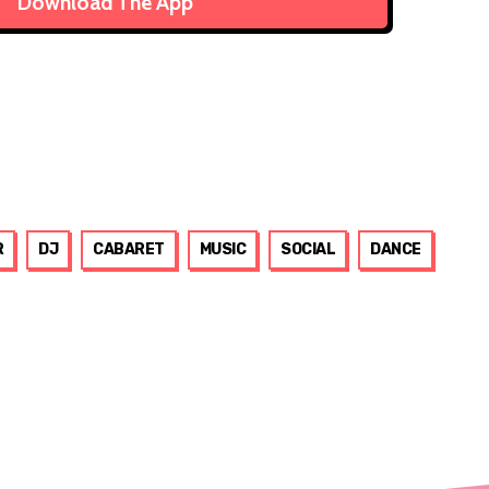
Download The App
R
DJ
CABARET
MUSIC
SOCIAL
DANCE