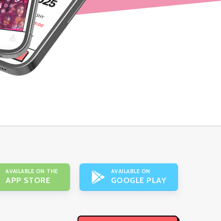
AVAILABLE ON THE
AVAILABLE ON
APP STORE
GOOGLE PLAY