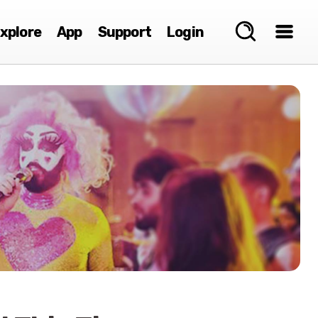
xplore
App
Support
Login