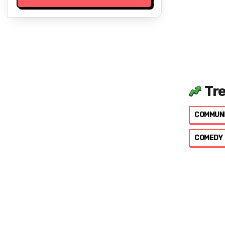
Tr
COMMUN
COMEDY