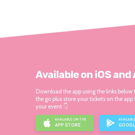
Available on iOS and
Download the app using the links below t
the go plus store your tickets on the app 
your event 👇
AVAILABLE ON THE
AVAILABL
APP STORE
GOOGL