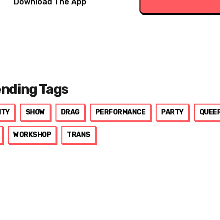
Download The App
ending Tags
ITY
SHOW
DRAG
PERFORMANCE
PARTY
QUEE
WORKSHOP
TRANS