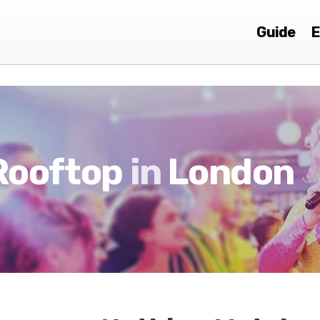
Guide
E
Rooftop
in
London