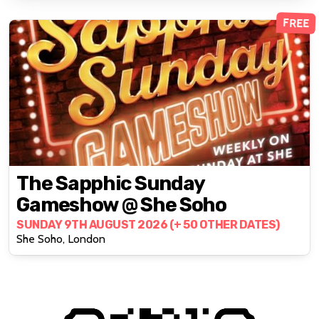
FREE
The Sapphic Sunday
Gameshow @ She Soho
SUNDAY 9TH AUGUST 2026 (+ 50 OTHER DATES)
She Soho, London