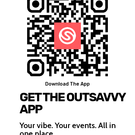
Download The App
GET THE OUTSAVVY
APP
Your vibe. Your events. All in
one place.