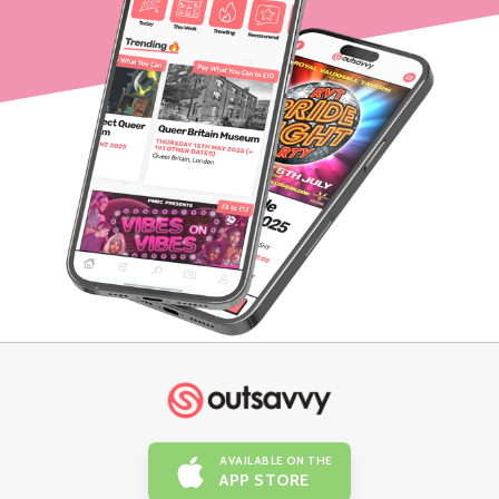
AVAILABLE ON THE
APP STORE