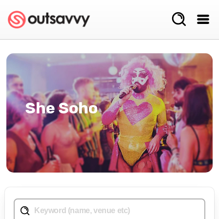
She Soho