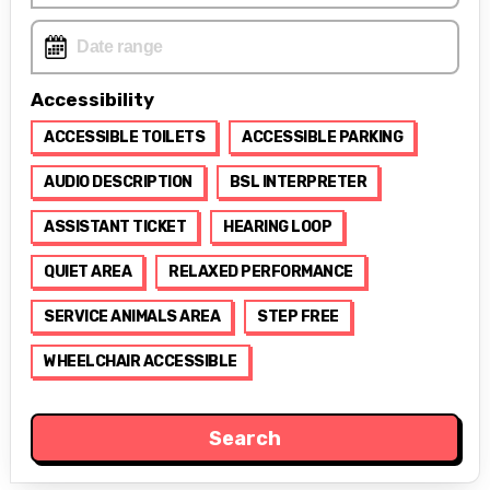
Accessibility
ACCESSIBLE TOILETS
ACCESSIBLE PARKING
AUDIO DESCRIPTION
BSL INTERPRETER
ASSISTANT TICKET
HEARING LOOP
QUIET AREA
RELAXED PERFORMANCE
SERVICE ANIMALS AREA
STEP FREE
WHEELCHAIR ACCESSIBLE