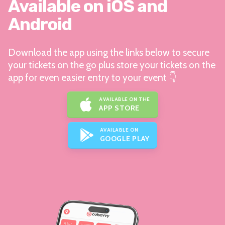
Available on iOS and
Android
Download the app using the links below to secure
your tickets on the go plus store your tickets on the
app for even easier entry to your event 👇
AVAILABLE ON THE
APP STORE
AVAILABLE ON
GOOGLE PLAY