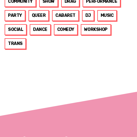
COMMUNITY
SHOW
DRAG
PERFORMANCE
PARTY
QUEER
CABARET
DJ
MUSIC
SOCIAL
DANCE
COMEDY
WORKSHOP
TRANS