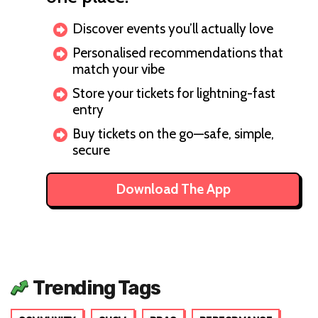
Discover events you’ll actually love
Personalised recommendations that
match your vibe
Store your tickets for lightning-fast
entry
Buy tickets on the go—safe, simple,
secure
Download The App
Trending Tags