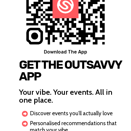
Download The App
GET THE OUTSAVVY
APP
Your vibe. Your events. All in
one place.
Discover events you’ll actually love
Personalised recommendations that
match your vibe