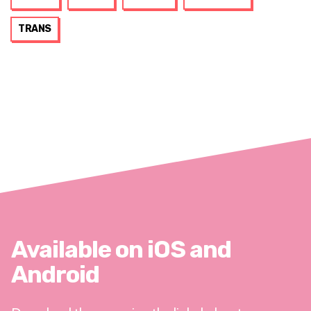
TRANS
Available on iOS and
Android