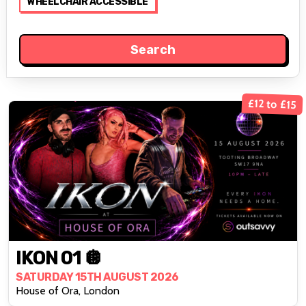
WHEELCHAIR ACCESSIBLE
£12 to £15
IKON 01 🪩
SATURDAY 15TH AUGUST 2026
House of Ora, London