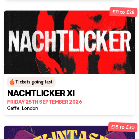
£11 to £28
Tickets going fast!
NACHTLICKER XI
FRIDAY 25TH SEPTEMBER 2026
Gaffe, London
£15 to £30