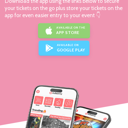
Download the app using the links below to secure
your tickets on the go plus store your tickets on the
app for even easier entry to your event 👇
AVAILABLE ON THE
APP STORE
AVAILABLE ON
GOOGLE PLAY