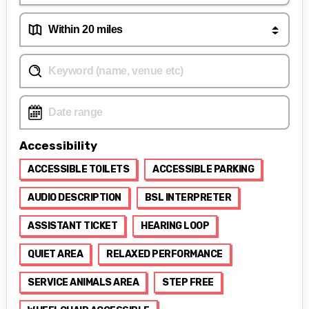
Accessibility
ACCESSIBLE TOILETS
ACCESSIBLE PARKING
AUDIO DESCRIPTION
BSL INTERPRETER
ASSISTANT TICKET
HEARING LOOP
QUIET AREA
RELAXED PERFORMANCE
SERVICE ANIMALS AREA
STEP FREE