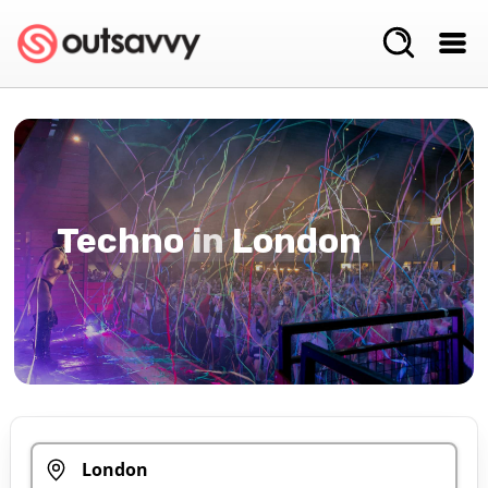
Techno
in
London