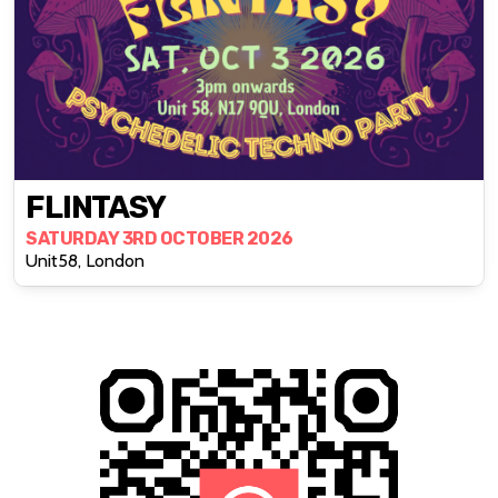
FLINTASY
SATURDAY 3RD OCTOBER 2026
Unit58, London