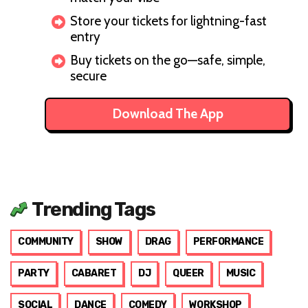
Store your tickets for lightning-fast
entry
Buy tickets on the go—safe, simple,
secure
Download The App
Trending Tags
COMMUNITY
SHOW
DRAG
PERFORMANCE
PARTY
CABARET
DJ
QUEER
MUSIC
SOCIAL
DANCE
COMEDY
WORKSHOP