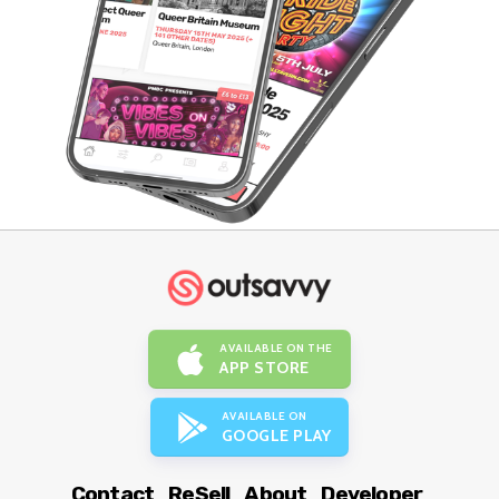
AVAILABLE ON THE
APP STORE
AVAILABLE ON
GOOGLE PLAY
Contact
ReSell
About
Developer