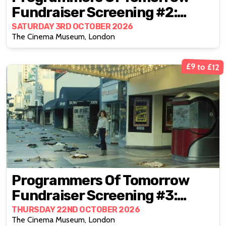
Fundraiser Screening #2:
Closed Circuit (1978)
SATURDAY 3RD OCTOBER 2026
The Cinema Museum, London
£9 to £12
Programmers Of Tomorrow
Fundraiser Screening #3:
Night Of The Comet (1984)
THURSDAY 22ND OCTOBER 2026
The Cinema Museum, London