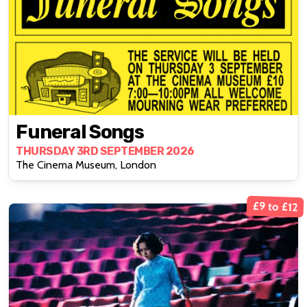
Funeral Songs
THURSDAY 3RD SEPTEMBER 2026
The Cinema Museum, London
£9 to £12