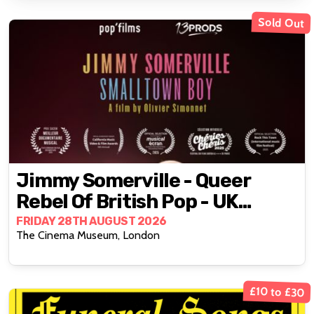
Sold Out
Jimmy Somerville - Queer
Rebel Of British Pop - UK
Premiere
FRIDAY 28TH AUGUST 2026
The Cinema Museum, London
£10 to £30