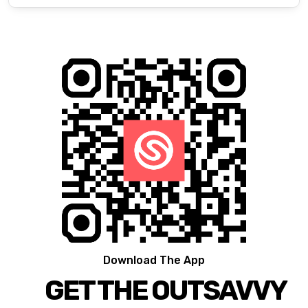
Download The App
GET THE OUTSAVVY