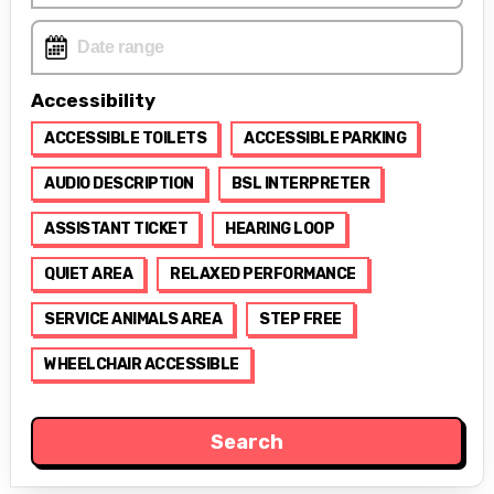
Accessibility
ACCESSIBLE TOILETS
ACCESSIBLE PARKING
AUDIO DESCRIPTION
BSL INTERPRETER
ASSISTANT TICKET
HEARING LOOP
QUIET AREA
RELAXED PERFORMANCE
SERVICE ANIMALS AREA
STEP FREE
WHEELCHAIR ACCESSIBLE