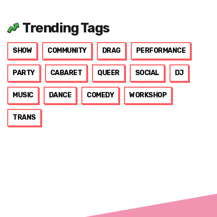
Trending Tags
SHOW
COMMUNITY
DRAG
PERFORMANCE
PARTY
CABARET
QUEER
SOCIAL
DJ
MUSIC
DANCE
COMEDY
WORKSHOP
TRANS