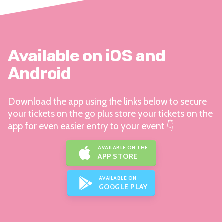
Available on iOS and
Android
Download the app using the links below to secure
your tickets on the go plus store your tickets on the
app for even easier entry to your event 👇
AVAILABLE ON THE
APP STORE
AVAILABLE ON
GOOGLE PLAY