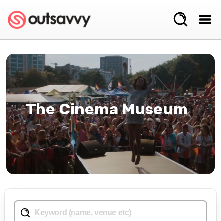
The Cinema Museum