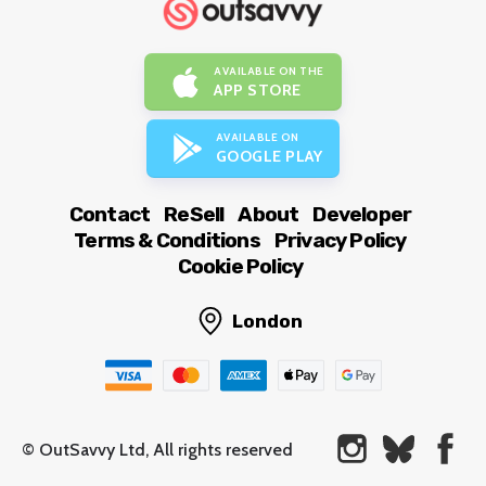
AVAILABLE ON THE
APP STORE
AVAILABLE ON
GOOGLE PLAY
Contact
ReSell
About
Developer
Terms & Conditions
Privacy Policy
Cookie Policy
London
© OutSavvy Ltd, All rights reserved