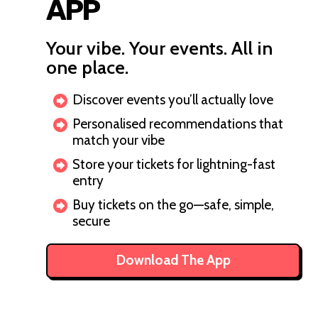
APP
Your vibe. Your events. All in
one place.
Discover events you’ll actually love
Personalised recommendations that
match your vibe
Store your tickets for lightning-fast
entry
Buy tickets on the go—safe, simple,
secure
Download The App