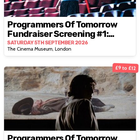
Programmers Of Tomorrow
Fundraiser Screening #1:
Goodbye, Dragon Inn (2003)
SATURDAY 5TH SEPTEMBER 2026
The Cinema Museum, London
£9 to £12
Programmers Of Tomorrow