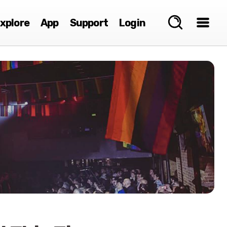
xplore
App
Support
Login