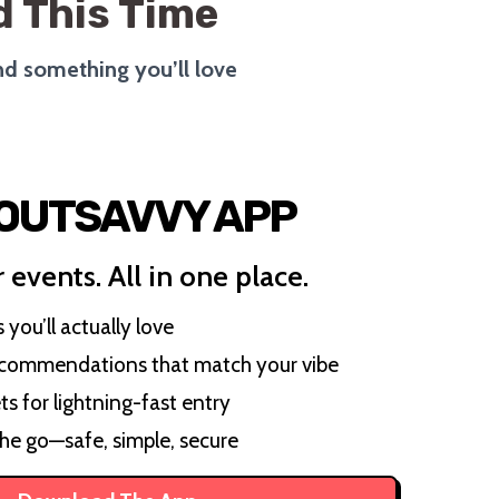
 This Time
ind something you’ll love
 OUTSAVVY APP
 events. All in one place.
you’ll actually love
ecommendations that match your vibe
ts for lightning-fast entry
the go—safe, simple, secure