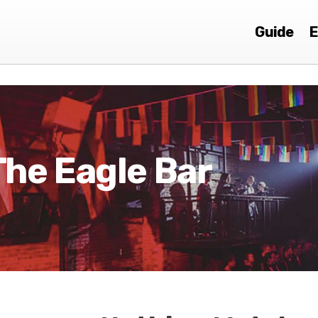
Guide
E
The Eagle Bar