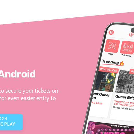
 Android
o secure your tickets on
for even easier entry to
E ON
E PLAY