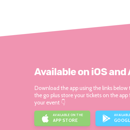
Available on iOS and
Download the app using the links below t
the go plus store your tickets on the app 
your event 👇
AVAILABLE ON THE
AVAILABL
APP STORE
GOOGL