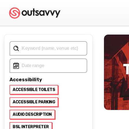
Accessibility
ACCESSIBLE TOILETS
ACCESSIBLE PARKING
AUDIO DESCRIPTION
BSL INTERPRETER