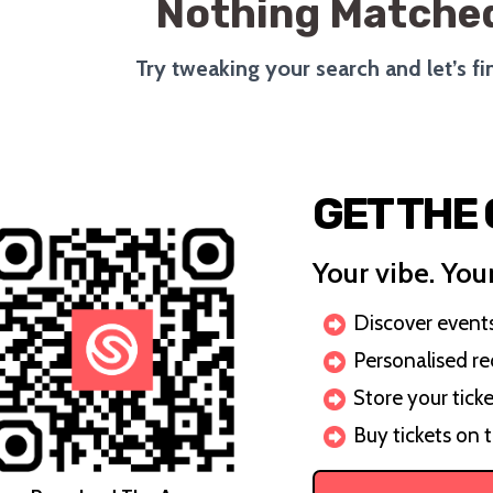
Nothing Matched
Try tweaking your search and let’s f
GET THE
Your vibe. Your
Discover events 
Personalised r
Store your ticke
Buy tickets on 