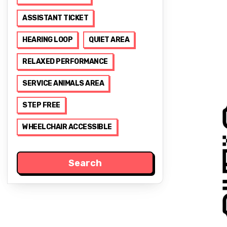
ASSISTANT TICKET
HEARING LOOP
QUIET AREA
RELAXED PERFORMANCE
SERVICE ANIMALS AREA
STEP FREE
WHEELCHAIR ACCESSIBLE