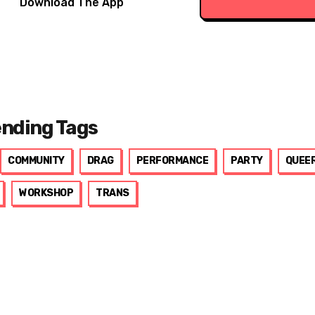
Download The App
ending Tags
COMMUNITY
DRAG
PERFORMANCE
PARTY
QUEE
WORKSHOP
TRANS