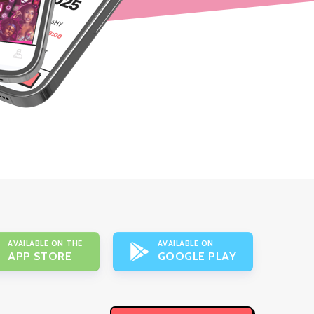
AVAILABLE ON THE
AVAILABLE ON
APP STORE
GOOGLE PLAY