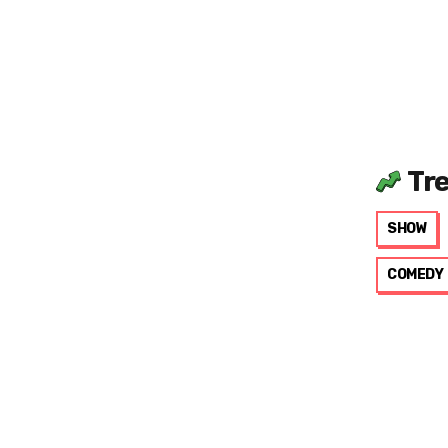
Tr
SHOW
COMEDY