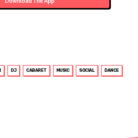
Download The App
R
DJ
CABARET
MUSIC
SOCIAL
DANCE