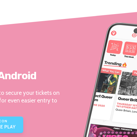
 Android
o secure your tickets on
for even easier entry to
E ON
E PLAY