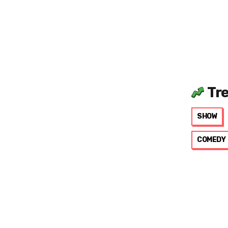
Tr
SHOW
COMEDY