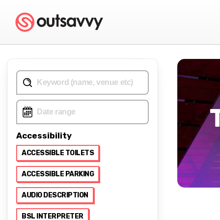
Accessibility
ACCESSIBLE TOILETS
ACCESSIBLE PARKING
AUDIO DESCRIPTION
BSL INTERPRETER