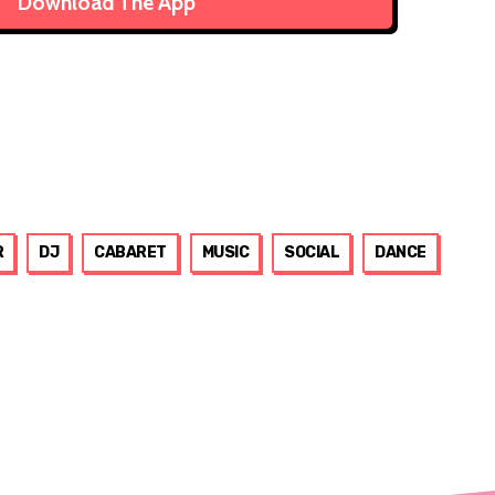
Download The App
R
DJ
CABARET
MUSIC
SOCIAL
DANCE