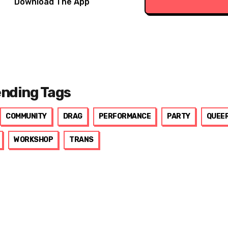
Download The App
ending Tags
COMMUNITY
DRAG
PERFORMANCE
PARTY
QUEE
WORKSHOP
TRANS