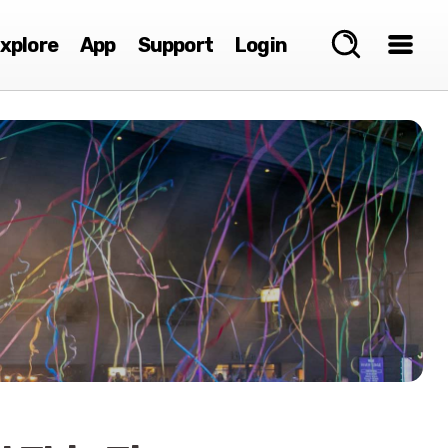
xplore
App
Support
Login