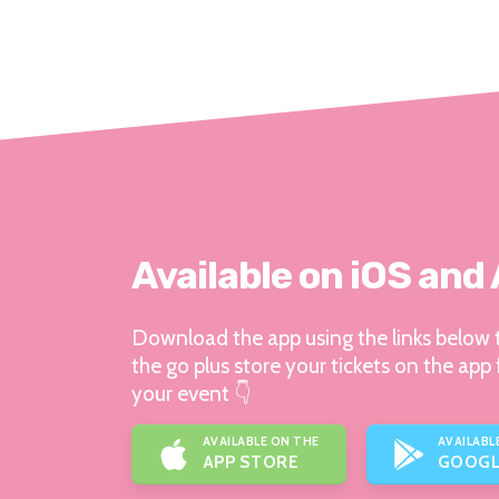
Available on iOS and
Download the app using the links below t
the go plus store your tickets on the app 
your event 👇
AVAILABLE ON THE
AVAILABL
APP STORE
GOOGL