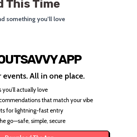
 This Time
ind something you’ll love
 OUTSAVVY APP
 events. All in one place.
you’ll actually love
ecommendations that match your vibe
ts for lightning-fast entry
the go—safe, simple, secure