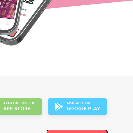
AVAILABLE ON THE
AVAILABLE ON
APP STORE
GOOGLE PLAY