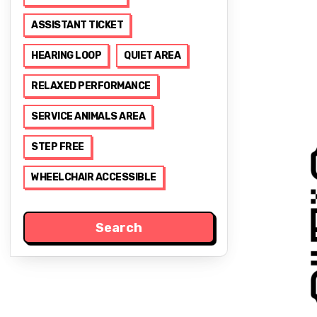
ASSISTANT TICKET
HEARING LOOP
QUIET AREA
RELAXED PERFORMANCE
SERVICE ANIMALS AREA
STEP FREE
WHEELCHAIR ACCESSIBLE