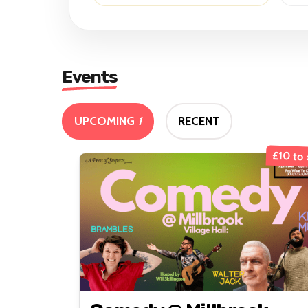
Events
UPCOMING
1
RECENT
£10 to