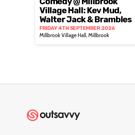
Comedy @ Millbrook
Village Hall: Kev Mud,
Walter Jack & Brambles
FRIDAY 4TH SEPTEMBER 2026
Millbrook Village Hall, Millbrook