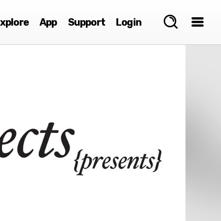
xplore
App
Support
Login