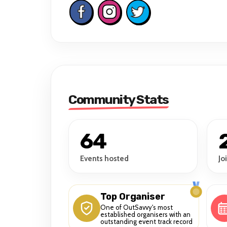
Community Stats
64
Events hosted
Jo
Top Organiser
One of OutSavvy's most
established organisers with an
outstanding event track record