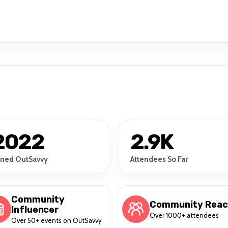
2022
2.9K
ined OutSavvy
Attendees So Far
Community
Community Rea
Influencer
Over 1000+ attendees
Over 50+ events on OutSavvy