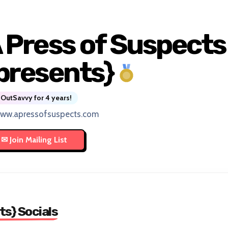
 Press of Suspects
presents}
OutSavvy for 4 years!
www.apressofsuspects.com
ts} Socials