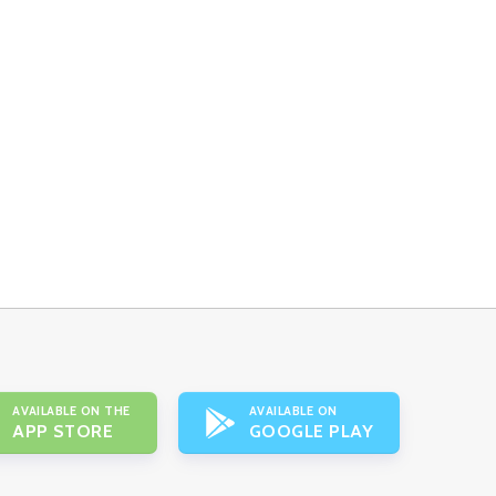
AVAILABLE ON THE
AVAILABLE ON
APP STORE
GOOGLE PLAY