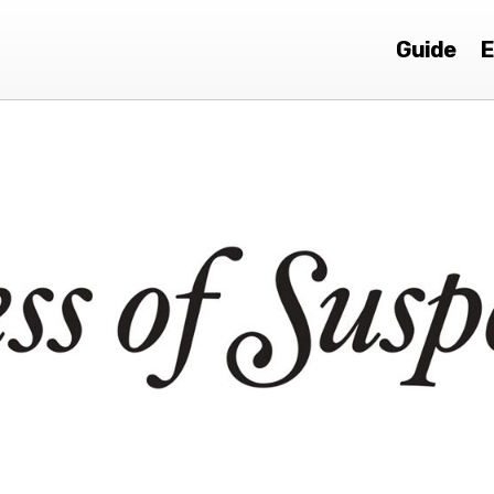
Guide
E