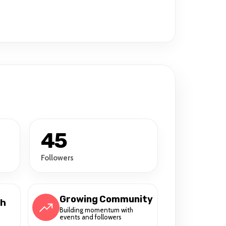
45
Followers
Growing Community
ch
Building momentum with
events and followers