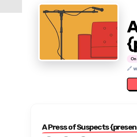
A
{
On 
🔗 
A Press of Suspects {presen