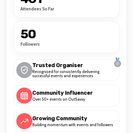
human experience through movement and
Attendees So Far
expression. Our aim is to provide a platform
where all bodies and identities can
integrate and thrive, free from limitations
50
imposed by societal norms.
Followers
Trusted Organiser
Recognised for consistently delivering
successful events and experiences
Community Influencer
Over 50+ events on OutSavvy
Growing Community
Building momentum with events and followers