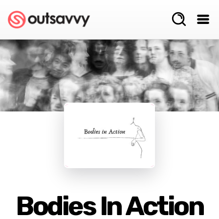
Bodies In Action