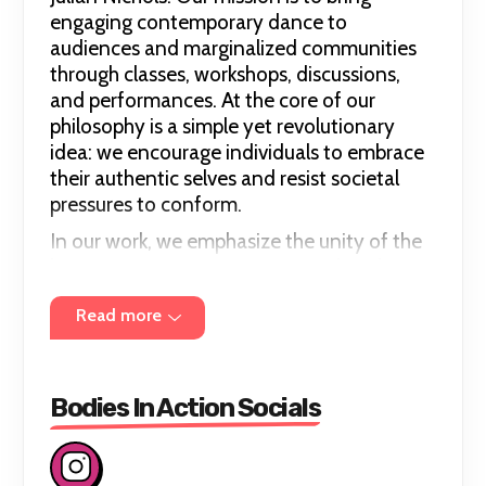
engaging contemporary dance to
audiences and marginalized communities
through classes, workshops, discussions,
and performances. At the core of our
philosophy is a simple yet revolutionary
idea: we encourage individuals to embrace
their authentic selves and resist societal
pressures to conform.
In our work, we emphasize the unity of the
human experience, recognizing that despite
differences in gender identity, race, age,
Read more
sexual orientation, body type, or physical
ability, we are all fundamentally human.
Bodies in Action advocates for equality
and inclusivity by promoting diversity
Bodies In Action Socials
within our company and in our creative
endeavors.