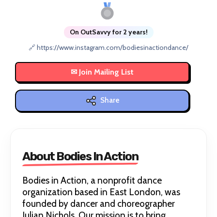
On OutSavvy for 2 years!
🔗 https://www.instagram.com/bodiesinactiondance/
Share
About Bodies In Action
Bodies in Action, a nonprofit dance
organization based in East London, was
founded by dancer and choreographer
Julian Nichols. Our mission is to bring