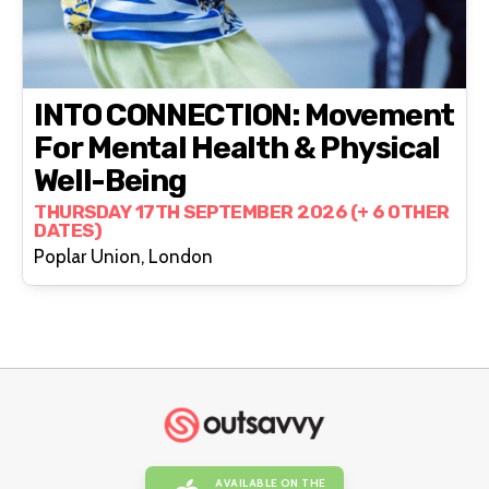
INTO CONNECTION: Movement
For Mental Health & Physical
Well-Being
THURSDAY 17TH SEPTEMBER 2026 (+ 6 OTHER
DATES)
Poplar Union, London
AVAILABLE ON THE