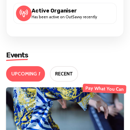
Active Organiser
Has been active on OutSavvy recently
Events
UPCOMING
1
RECENT
Pay What You Can