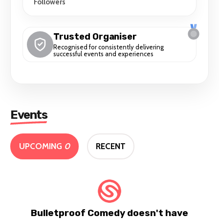
Followers
Trusted Organiser
Recognised for consistently delivering
successful events and experiences
Events
UPCOMING
0
RECENT
Bulletproof Comedy doesn't have