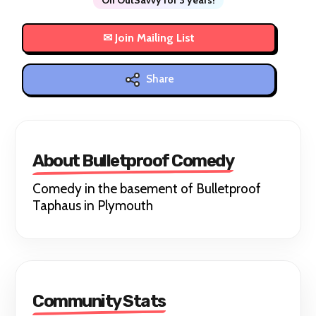
Share
About Bulletproof Comedy
Comedy in the basement of Bulletproof
Taphaus in Plymouth
Community Stats