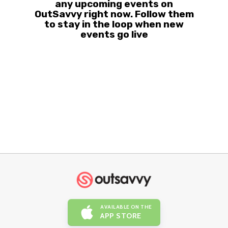
any upcoming events on
OutSavvy right now. Follow them
to stay in the loop when new
events go live
AVAILABLE ON THE
APP STORE