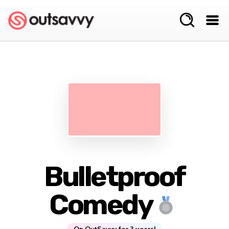
Bulletproof
Comedy
On OutSavvy for 3 years!