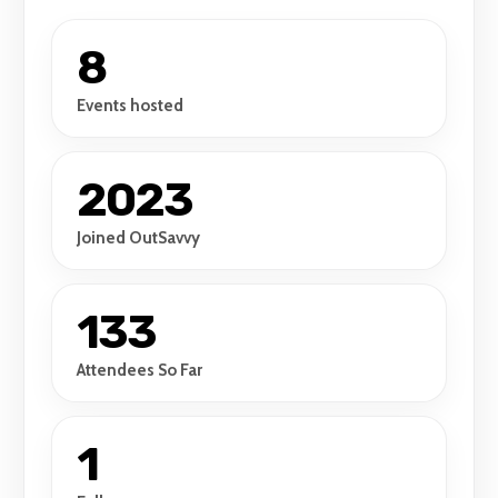
8
Events hosted
2023
Joined OutSavvy
133
Attendees So Far
1