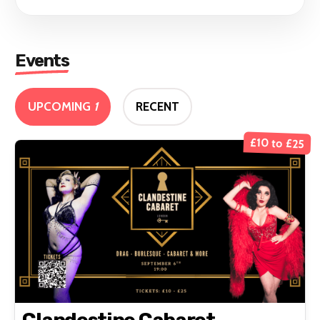
Events
UPCOMING
1
RECENT
£10 to £25