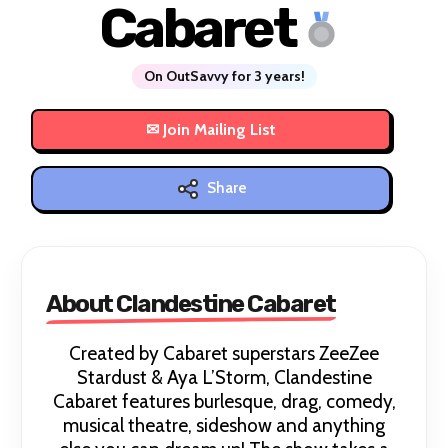
Cabaret
On OutSavvy for 3 years!
Share
About Clandestine Cabaret
Created by Cabaret superstars ZeeZee
Stardust & Aya L’Storm, Clandestine
Cabaret features burlesque, drag, comedy,
musical theatre, sideshow and anything