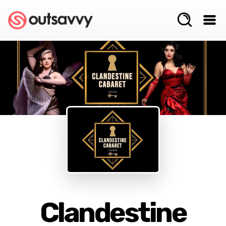
Clandestine