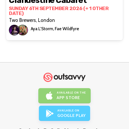
Clandestine Cabaret
SUNDAY 6TH SEPTEMBER 2026 (+ 1 OTHER
DATE)
Two Brewers, London
Aya L'Storm, Fae Wildfyre
AVAILABLE ON THE
APP STORE
AVAILABLE ON
GOOGLE PLAY