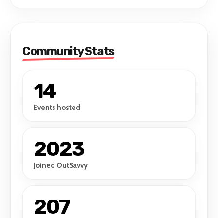
Community Stats
14
Events hosted
2023
Joined OutSavvy
207