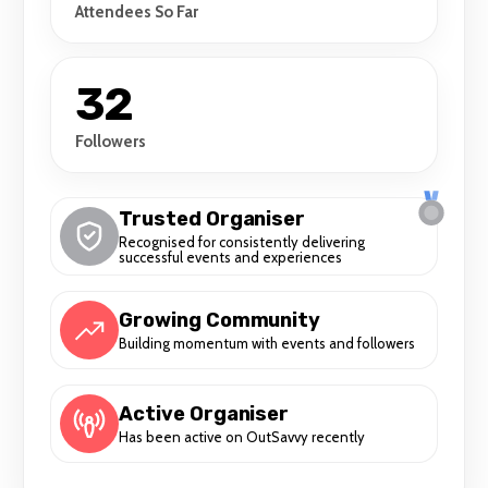
Attendees So Far
32
Followers
Trusted Organiser
Recognised for consistently delivering
successful events and experiences
Growing Community
Building momentum with events and followers
Active Organiser
Has been active on OutSavvy recently