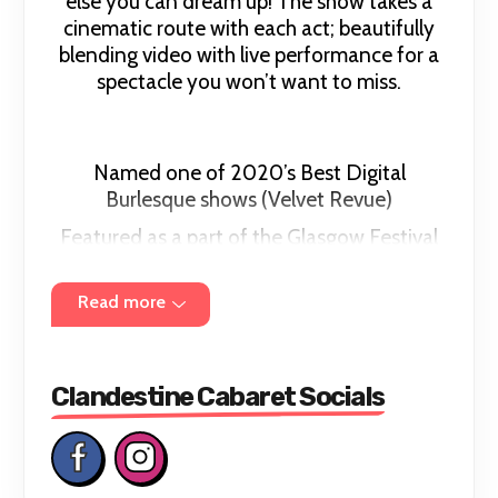
else you can dream up! The show takes a
cinematic route with each act; beautifully
blending video with live performance for a
spectacle you won’t want to miss.
Named one of 2020’s Best Digital
Burlesque shows (Velvet Revue)
Featured as a part of the Glasgow Festival
of Burlesque – “Best Of Cabaret” Guest
Showcases.Now coming to you live and in-
Read more
person,
Clandestine Cabaret brings together the
brightest cabaret talent from across the
Clandestine Cabaret Socials
world!