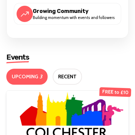
Growing Community
Building momentum with events and followers
Events
UPCOMING
3
RECENT
FREE to £10