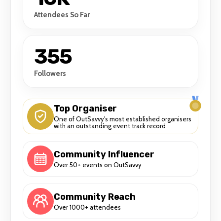
Attendees So Far
355
Followers
Top Organiser
One of OutSavvy's most established organisers
with an outstanding event track record
Community Influencer
Over 50+ events on OutSavvy
Community Reach
Over 1000+ attendees