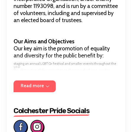
number 1193098, and is run by a committee
of volunteers, including and supervised by
an elected board of trustees.
Our Aims and Objectives
Our key aim is the promotion of equality
and diversity for the public benefit by:
staging an annual LGBTQ+ festival and smaller events throughout the
year
the elimination of discrimination on the grounds of race, gender,
disability, sexual orientation or religion
advancing education and raising awareness in equality and diversity
promoting activities to foster understanding between people from
diverse backgrounds
Read more
cultivating a sentiment in favour of equality and diversity
Colchester Pride Socials