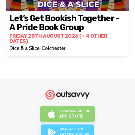
Let’s Get Bookish Together -
A Pride Book Group
FRIDAY 28TH AUGUST 2026 (+ 4 OTHER
DATES)
Dice & a Slice, Colchester
AVAILABLE ON THE
APP STORE
AVAILABLE ON
GOOGLE PLAY