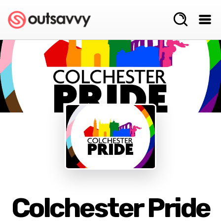
Colchester Pride