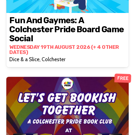
Fun And Gaymes: A
Colchester Pride Board Game
Social
WEDNESDAY 19TH AUGUST 2026 (+ 4 OTHER
DATES)
Dice & a Slice, Colchester
FREE