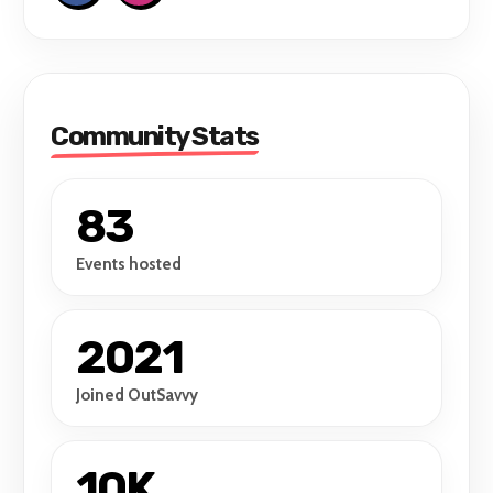
Community Stats
83
Events hosted
2021
Joined OutSavvy
10K