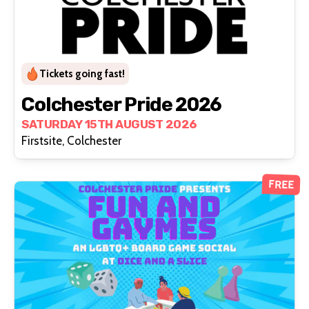
Tickets going fast!
Colchester Pride 2026
SATURDAY 15TH AUGUST 2026
Firstsite, Colchester
FREE