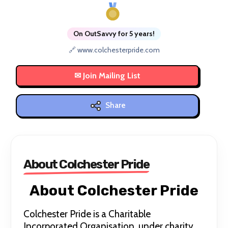
On OutSavvy for 5 years!
🔗 www.colchesterpride.com
Share
About Colchester Pride
About Colchester Pride
Colchester Pride is a Charitable
Incorporated Organisation, under charity