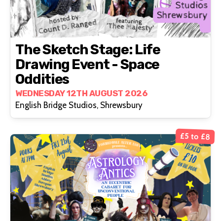
The Sketch Stage: Life
Drawing Event - Space
Oddities
WEDNESDAY 12TH AUGUST 2026
English Bridge Studios, Shrewsbury
£5 to £8