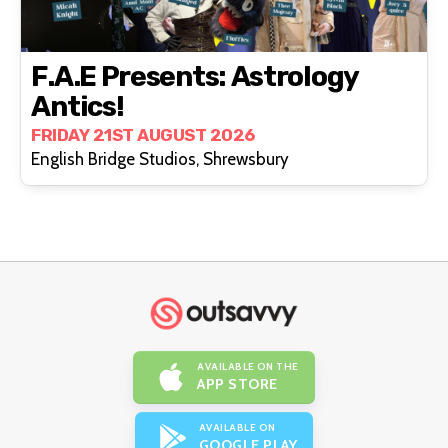
F.A.E Presents: Astrology
Antics!
FRIDAY 21ST AUGUST 2026
English Bridge Studios, Shrewsbury
AVAILABLE ON THE
APP STORE
AVAILABLE ON
GOOGLE PLAY