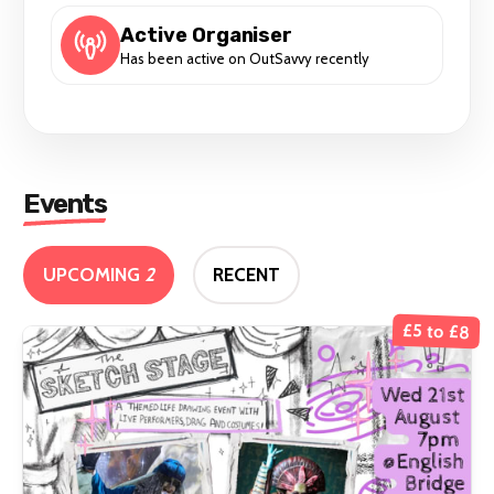
Active Organiser
Has been active on OutSavvy recently
Events
UPCOMING
2
RECENT
£5 to £8