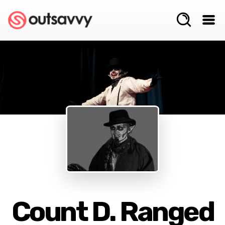
Count D. Ranged