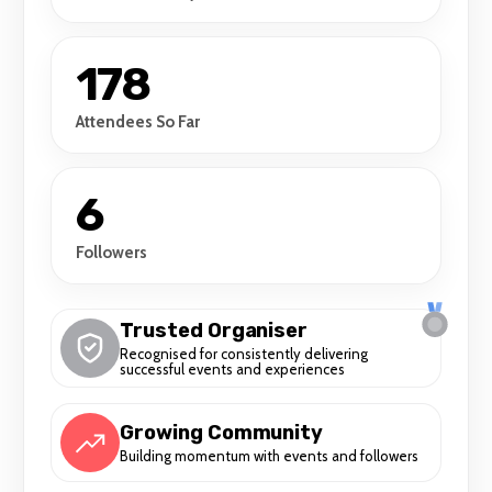
178
Attendees So Far
6
Followers
Trusted Organiser
Recognised for consistently delivering
successful events and experiences
Growing Community
Building momentum with events and followers