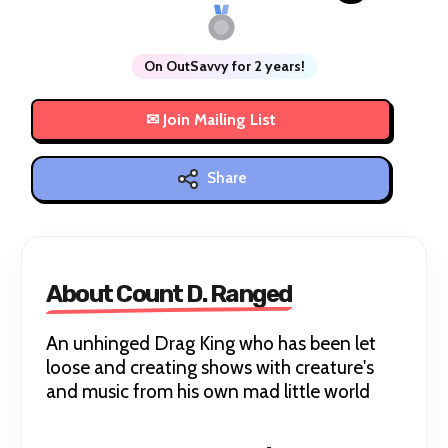
On OutSavvy for 2 years!
Share
About Count D. Ranged
An unhinged Drag King who has been let
loose and creating shows with creature's
and music from his own mad little world