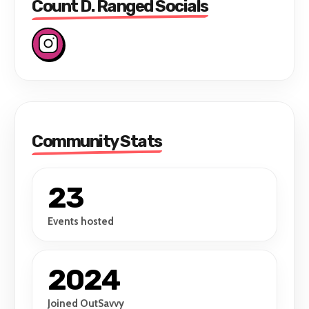
Count D. Ranged Socials
Community Stats
23
Events hosted
2024
Joined OutSavvy