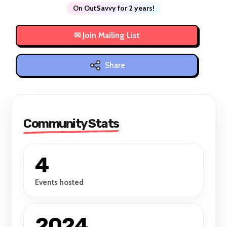
On OutSavvy for 2 years!
Share
Community Stats
4
Events hosted
2024