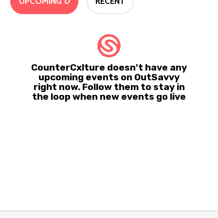
UPCOMING
0
RECENT
CounterCxlture doesn't have any
upcoming events on OutSavvy
right now. Follow them to stay in
the loop when new events go live