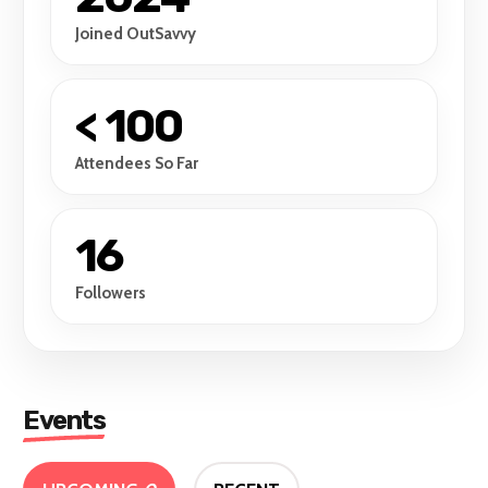
Joined OutSavvy
< 100
Attendees So Far
16
Followers
Events