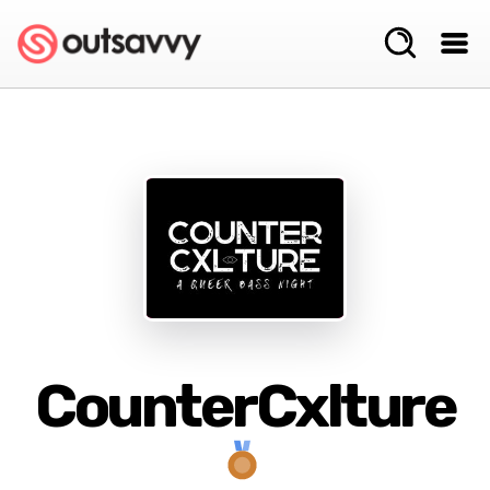
CounterCxlture