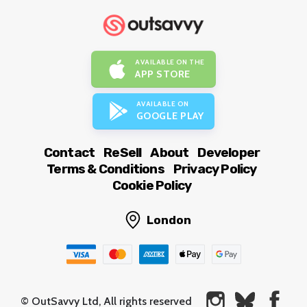
AVAILABLE ON THE
APP STORE
AVAILABLE ON
GOOGLE PLAY
Contact
ReSell
About
Developer
Terms & Conditions
Privacy Policy
Cookie Policy
London
© OutSavvy Ltd, All rights reserved