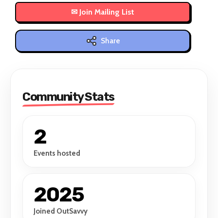
Share
Community Stats
2
Events hosted
2025
Joined OutSavvy