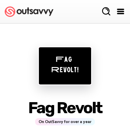
Fag Revolt
On OutSavvy for over a year