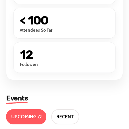
< 100
Attendees So Far
12
Followers
Events
UPCOMING
0
RECENT