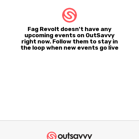
Fag Revolt doesn't have any
upcoming events on OutSavvy
right now. Follow them to stay in
the loop when new events go live