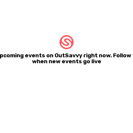
pcoming events on OutSavvy right now. Follow t
when new events go live