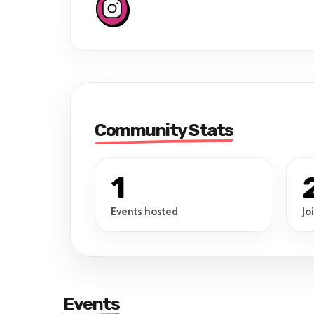
Community Stats
1
Events hosted
Jo
Events