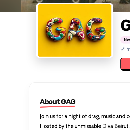
New
🔗 h
About GAG
Join us for a night of drag, music and c
Hosted by the unmissable Diva Beirut, 