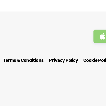
Terms & Conditions
Privacy Policy
Cookie Pol