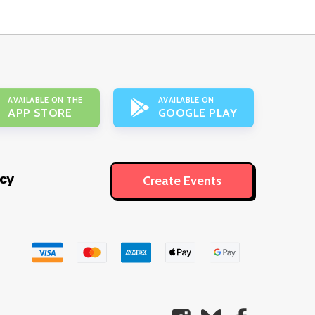
AVAILABLE ON THE
AVAILABLE ON
APP STORE
GOOGLE PLAY
icy
Create Events