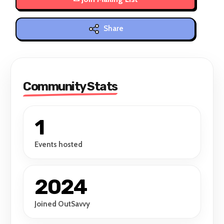
Share
Community Stats
1
Events hosted
2024
Joined OutSavvy