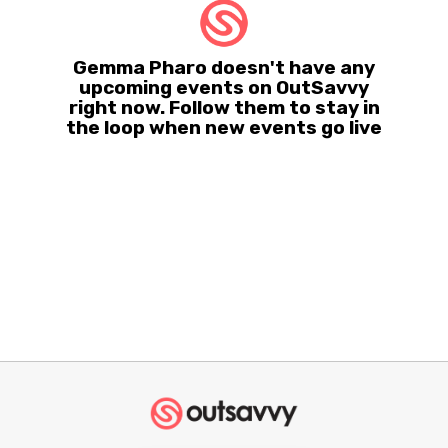
Gemma Pharo doesn't have any
upcoming events on OutSavvy
right now. Follow them to stay in
the loop when new events go live