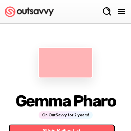
Gemma Pharo
On OutSavvy for 2 years!