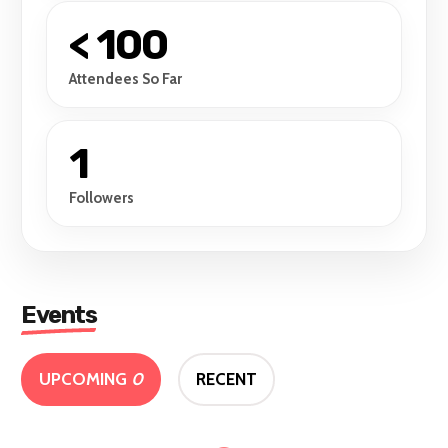
< 100
Attendees So Far
1
Followers
Events
UPCOMING
0
RECENT