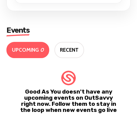
Events
UPCOMING
0
RECENT
Good As You doesn't have any
upcoming events on OutSavvy
right now. Follow them to stay in
the loop when new events go live