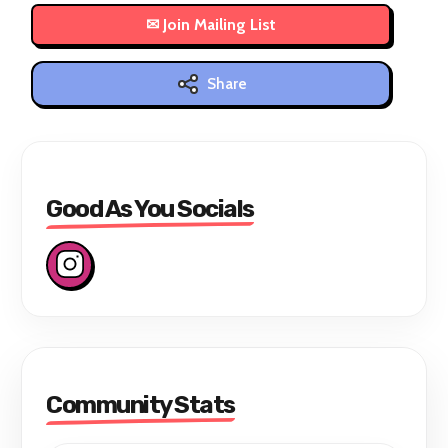
Share
Good As You Socials
Community Stats