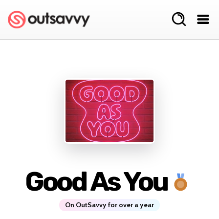
Good As You
On OutSavvy for over a year