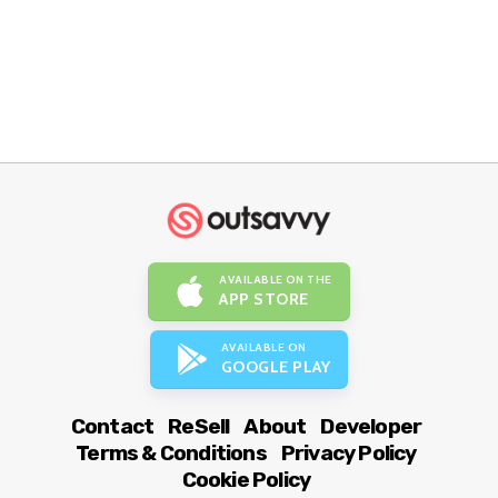
AVAILABLE ON THE
APP STORE
AVAILABLE ON
GOOGLE PLAY
Contact
ReSell
About
Developer
Terms & Conditions
Privacy Policy
Cookie Policy