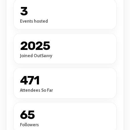
3
Events hosted
2025
Joined OutSavvy
471
Attendees So Far
65
Followers