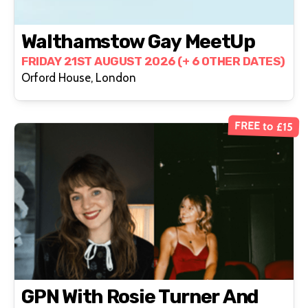
Walthamstow Gay MeetUp
FRIDAY 21ST AUGUST 2026 (+ 6 OTHER DATES)
Orford House, London
FREE to £15
GPN With Rosie Turner And