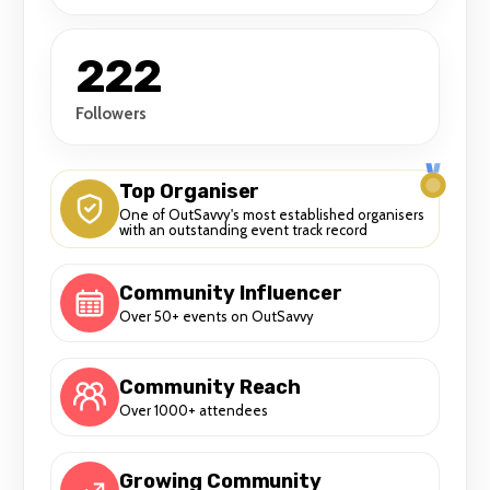
222
Followers
Top Organiser
One of OutSavvy's most established organisers
with an outstanding event track record
Community Influencer
Over 50+ events on OutSavvy
Community Reach
Over 1000+ attendees
Growing Community