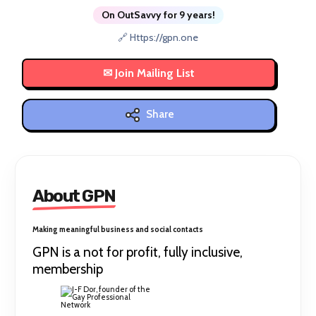
On OutSavvy for 9 years!
🔗 Https://gpn.one
Share
About GPN
Making meaningful business and social contacts
GPN is a not for profit, fully inclusive,
membership