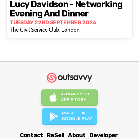
Lucy Davidson - Networking
Evening And Dinner
TUESDAY 22ND SEPTEMBER 2026
The Civil Service Club, London
AVAILABLE ON THE
APP STORE
AVAILABLE ON
GOOGLE PLAY
Contact
ReSell
About
Developer