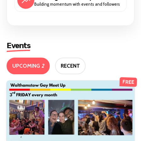
Building momentum with events and followers
Events
UPCOMING
2
RECENT
FREE