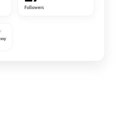
Followers
r
avvy