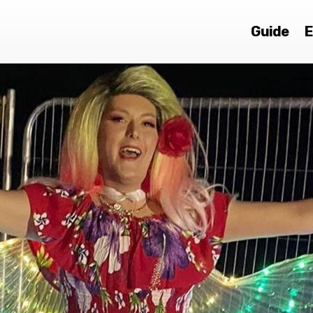
Guide
E