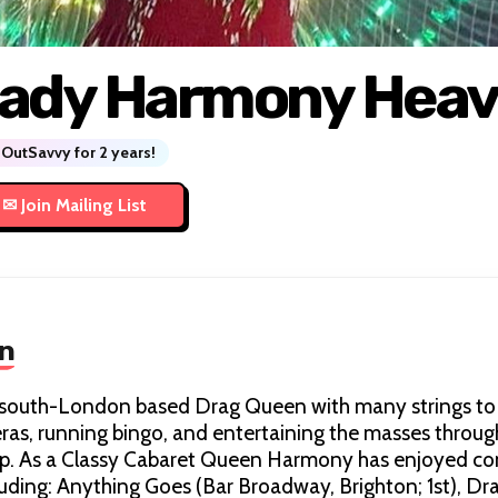
ady Harmony Hea
OutSavvy for 2 years!
n
south-London based Drag Queen with many strings to h
eras, running bingo, and entertaining the masses throu
ip. As a Classy Cabaret Queen Harmony has enjoyed co
uding: Anything Goes (Bar Broadway, Brighton; 1st), Dr