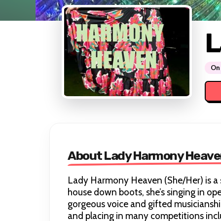
L
On 
About Lady Harmony Heave
Lady Harmony Heaven (She/Her) is a 
house down boots, she’s singing in op
gorgeous voice and gifted musiciansh
and placing in many competitions incl