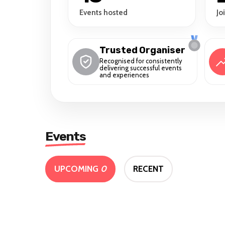
Events hosted
Jo
Trusted Organiser
Recognised for consistently
delivering successful events
and experiences
Events
UPCOMING
0
RECENT