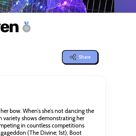
ven
Share
er bow. When’s she’s not dancing the
gh variety shows demonstrating her
mpeting in countless competitions
agageddon (The Divine; 1st), Boot