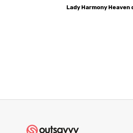
Lady Harmony Heaven d