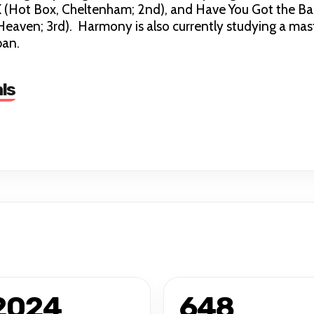
 (Hot Box, Cheltenham; 2nd), and Have You Got the Ba
Heaven; 3rd). Harmony is also currently studying a mas
ban.
ls
2024
648