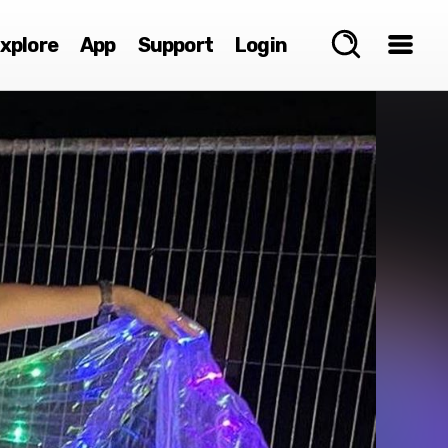
xplore
App
Support
Login