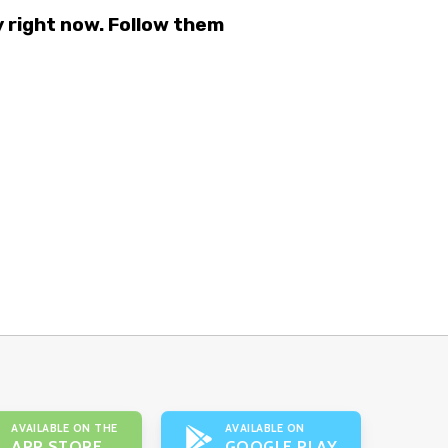
right now. Follow them
AVAILABLE ON THE
AVAILABLE ON
APP STORE
GOOGLE PLAY