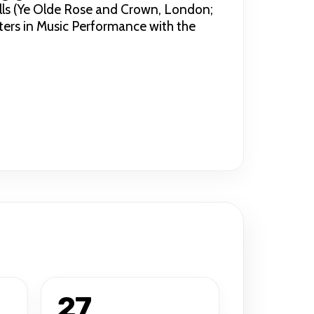
lls (Ye Olde Rose and Crown, London;
ters in Music Performance with the
27