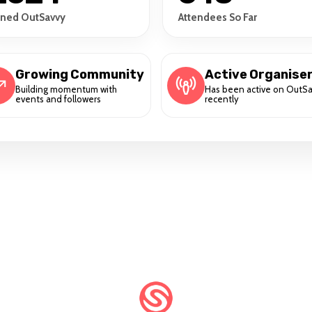
ined OutSavvy
Attendees So Far
Growing Community
Active Organise
Building momentum with
Has been active on OutS
events and followers
recently