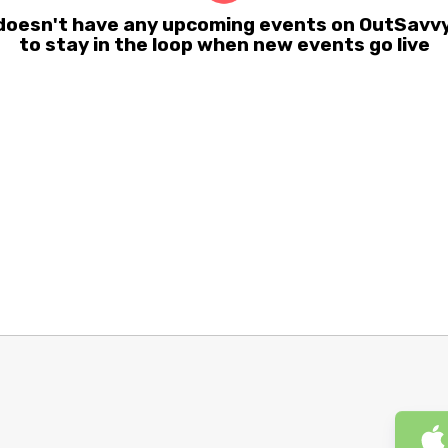
oesn't have any upcoming events on OutSavvy 
to stay in the loop when new events go live