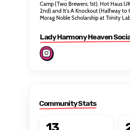
Camp (Two Brewers; 1st), Hot Haus UK
2nd) and It’s A Knockout (Halfway to 
Morag Noble Scholarship at Trinity La
Lady Harmony Heaven Socia
Community Stats
13