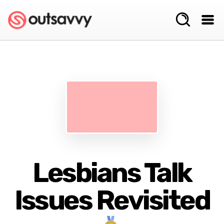
Lesbians Talk
Issues Revisited