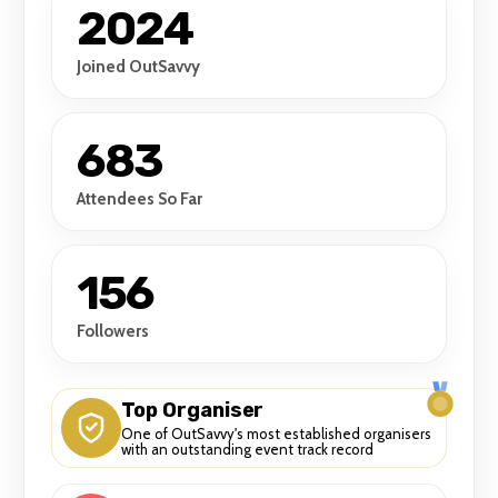
2024
Joined OutSavvy
683
Attendees So Far
156
Followers
Top Organiser
One of OutSavvy's most established organisers
with an outstanding event track record