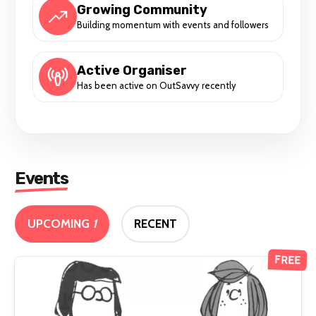
Growing Community
Building momentum with events and followers
Active Organiser
Has been active on OutSavvy recently
Events
UPCOMING
1
RECENT
FREE