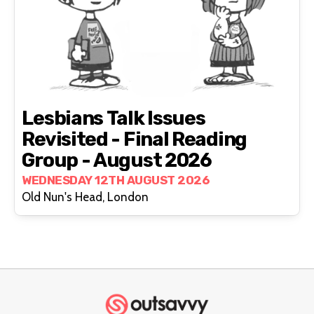
Lesbians Talk Issues
Revisited - Final Reading
Group - August 2026
WEDNESDAY 12TH AUGUST 2026
Old Nun's Head, London