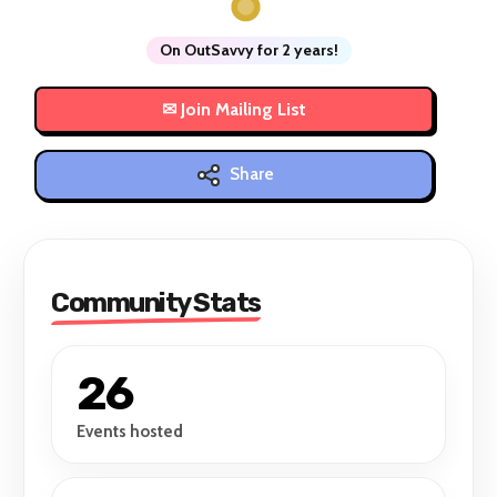
On OutSavvy for 2 years!
Share
Community Stats
26
Events hosted