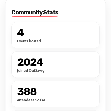
Community Stats
4
Events hosted
2024
Joined OutSavvy
388
Attendees So Far