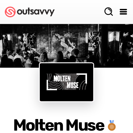
Molten Muse