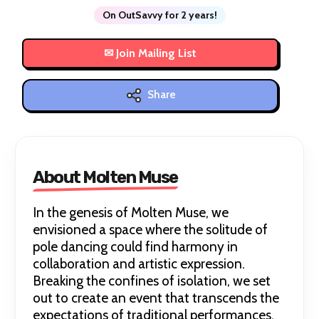
On OutSavvy for 2 years!
Share
About Molten Muse
In the genesis of Molten Muse, we
envisioned a space where the solitude of
pole dancing could find harmony in
collaboration and artistic expression.
Breaking the confines of isolation, we set
out to create an event that transcends the
expectations of traditional performances.