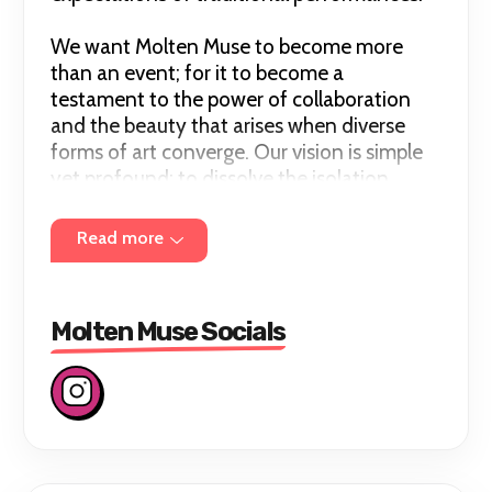
We want Molten Muse to become more
than an event; for it to become a
testament to the power of collaboration
and the beauty that arises when diverse
forms of art converge. Our vision is simple
yet profound: to dissolve the isolation
surrounding pole dancing and witness what
we can do in the diverse landscape of
Read more
collective creativity.
Molten Muse Socials