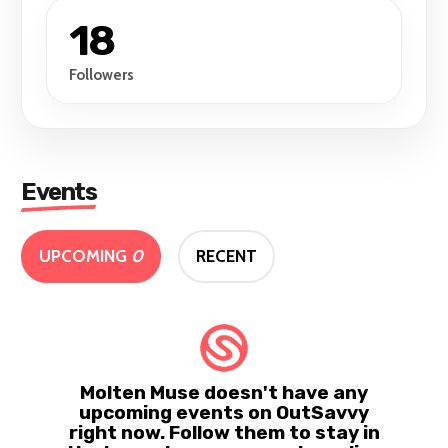
18
Followers
Events
UPCOMING
0
RECENT
Molten Muse doesn't have any
upcoming events on OutSavvy
right now. Follow them to stay in