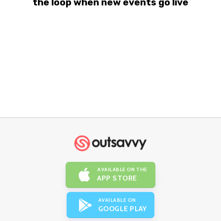
the loop when new events go live
AVAILABLE ON THE
APP STORE
AVAILABLE ON
GOOGLE PLAY