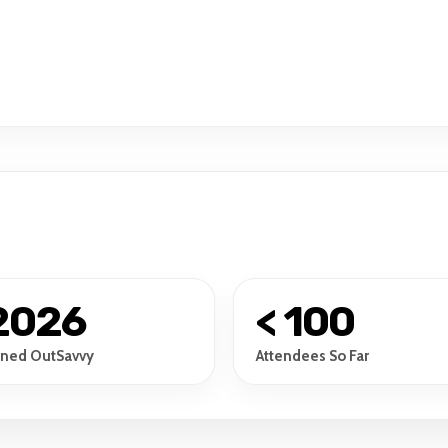
2026
< 100
ined OutSavvy
Attendees So Far