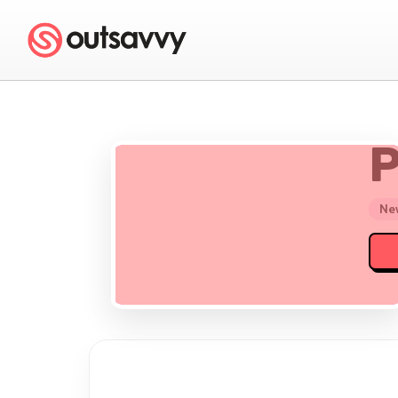
P
New