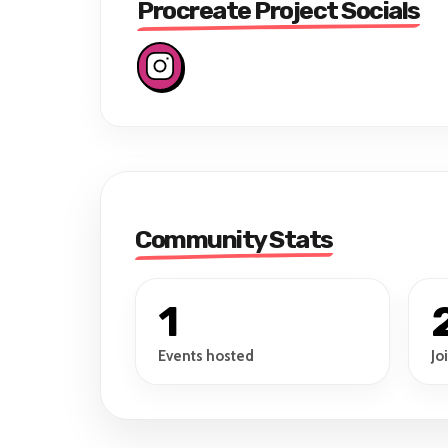
Procreate Project Socials
Community Stats
1
Events hosted
Jo