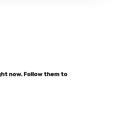
ht now. Follow them to