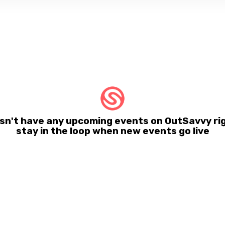
sn't have any upcoming events on OutSavvy rig
stay in the loop when new events go live