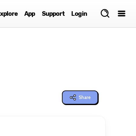
xplore
App
Support
Login
Share