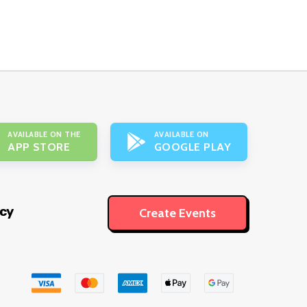
AVAILABLE ON THE
AVAILABLE ON
APP STORE
GOOGLE PLAY
icy
Create Events