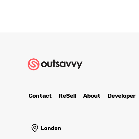
Contact
ReSell
About
Developer
London