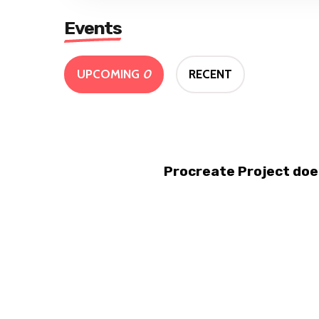
Events
UPCOMING
0
RECENT
Procreate Project doe