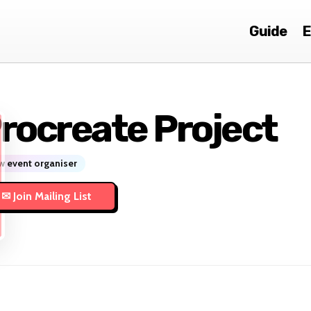
Guide
E
rocreate Project
 event organiser