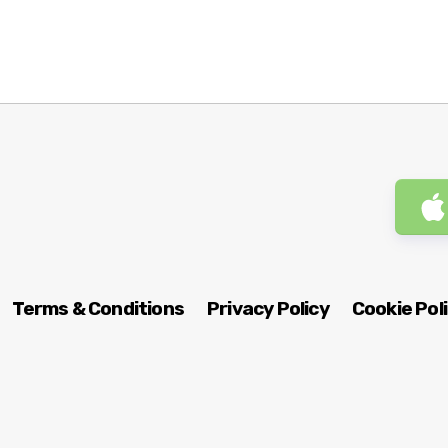
Terms & Conditions
Privacy Policy
Cookie Pol