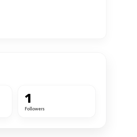
1
Followers