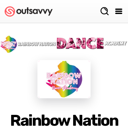
Rainbow Nation