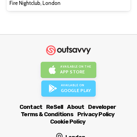
Fire Nightclub, London
AVAILABLE ON THE
APP STORE
AVAILABLE ON
GOOGLE PLAY
Contact
ReSell
About
Developer
Terms & Conditions
Privacy Policy
Cookie Policy