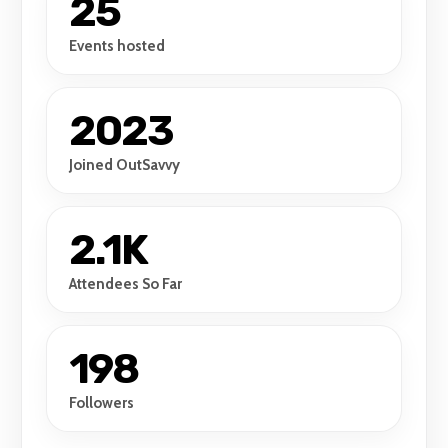
25
Events hosted
2023
Joined OutSavvy
2.1K
Attendees So Far
198
Followers