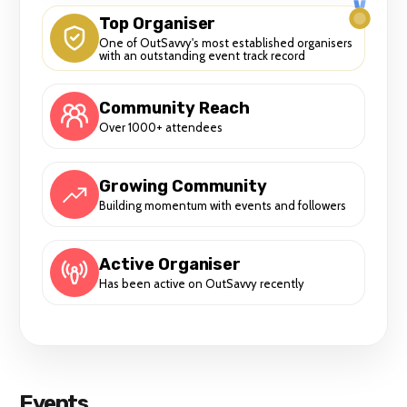
Top Organiser
One of OutSavvy's most established organisers
with an outstanding event track record
Community Reach
Over 1000+ attendees
Growing Community
Building momentum with events and followers
Active Organiser
Has been active on OutSavvy recently
Events