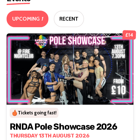
UPCOMING
1
RECENT
£14
Tickets going fast!
RNDA Pole Showcase 2026
THURSDAY 13TH AUGUST 2026