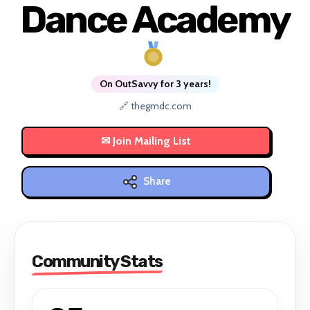
Dance Academy
On OutSavvy for 3 years!
🔗 thegmdc.com
Share
Community Stats