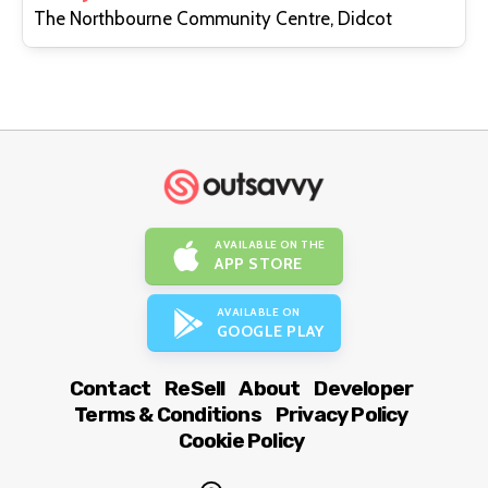
The Northbourne Community Centre, Didcot
AVAILABLE ON THE
APP STORE
AVAILABLE ON
GOOGLE PLAY
Contact
ReSell
About
Developer
Terms & Conditions
Privacy Policy
Cookie Policy