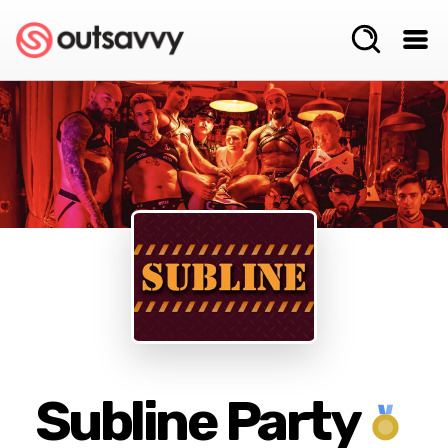
Subline Party