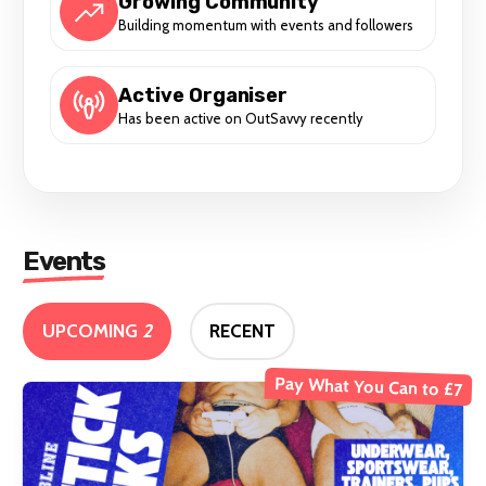
Growing Community
Building momentum with events and followers
Active Organiser
Has been active on OutSavvy recently
Events
UPCOMING
2
RECENT
Pay What You Can to £7