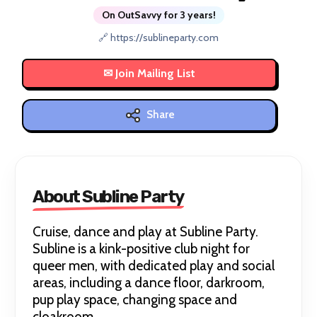
On OutSavvy for 3 years!
🔗 https://sublineparty.com
Share
About Subline Party
Cruise, dance and play at Subline Party.
Subline is a kink-positive club night for
queer men, with dedicated play and social
areas, including a dance floor, darkroom,
pup play space, changing space and
cloakroom.