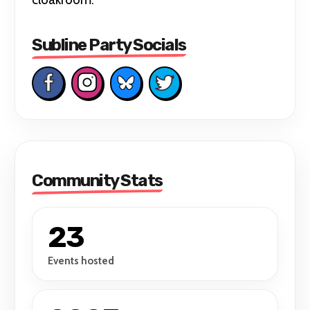
Subline Party Socials
Community Stats
23
Events hosted