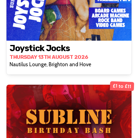
Joystick Jocks
THURSDAY 13TH AUGUST 2026
Nautilus Lounge, Brighton and Hove
£1 to £11