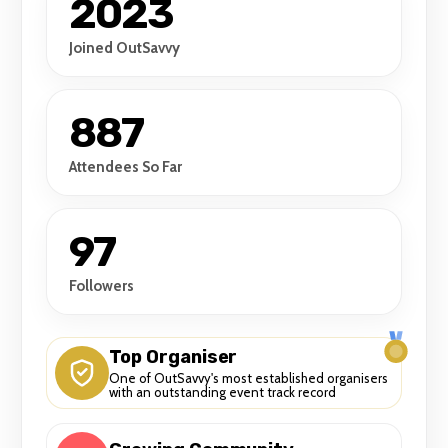
2023
Joined OutSavvy
887
Attendees So Far
97
Followers
Top Organiser
One of OutSavvy's most established organisers
with an outstanding event track record