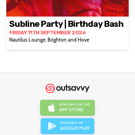
Subline Party | Birthday Bash
FRIDAY 11TH SEPTEMBER 2026
Nautilus Lounge, Brighton and Hove
AVAILABLE ON THE
APP STORE
AVAILABLE ON
GOOGLE PLAY