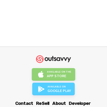
AVAILABLE ON THE
APP STORE
AVAILABLE ON
GOOGLE PLAY
Contact
ReSell
About
Developer