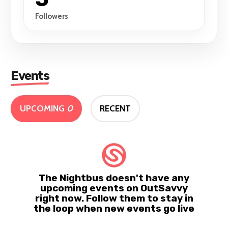
Followers
Events
UPCOMING
0
RECENT
The Nightbus doesn't have any
upcoming events on OutSavvy
right now. Follow them to stay in
the loop when new events go live