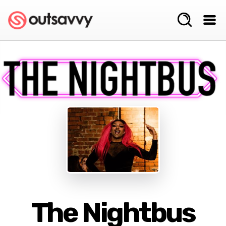
The Nightbus