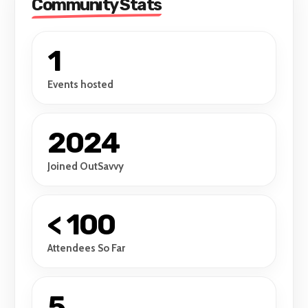
Community Stats
1
Events hosted
2024
Joined OutSavvy
< 100
Attendees So Far
5