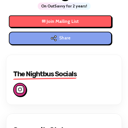
On OutSavvy for 2 years!
Share
The Nightbus Socials