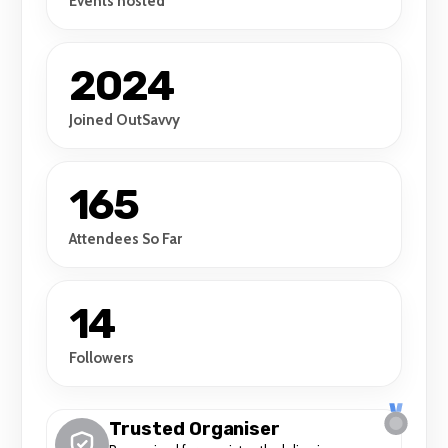
Events hosted
2024
Joined OutSavvy
165
Attendees So Far
14
Followers
Trusted Organiser