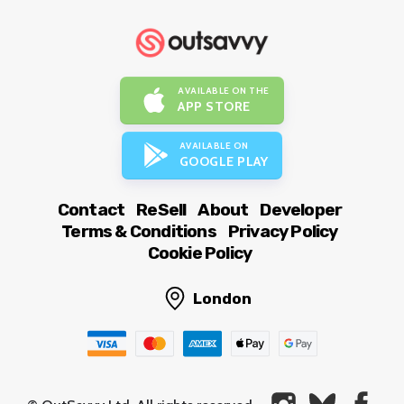
AVAILABLE ON THE
APP STORE
AVAILABLE ON
GOOGLE PLAY
Contact
ReSell
About
Developer
Terms & Conditions
Privacy Policy
Cookie Policy
London