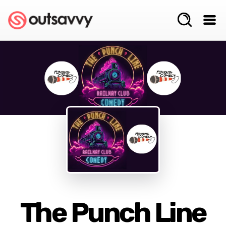
The Punch Line