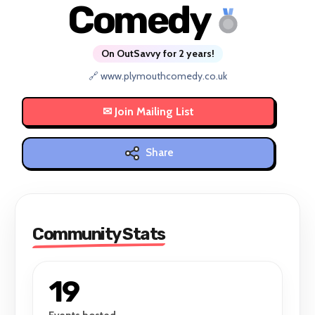
Comedy
On OutSavvy for 2 years!
🔗 www.plymouthcomedy.co.uk
Share
Community Stats
19