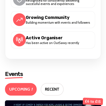
Recognised for consistently delivering
successful events and experiences
Growing Community
Building momentum with events and followers
Active Organiser
Has been active on OutSavvy recently
Events
UPCOMING
1
RECENT
£6 to £15