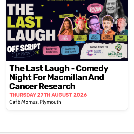
The Last Laugh - Comedy
Night For Macmillan And
Cancer Research
THURSDAY 27TH AUGUST 2026
Café Momus, Plymouth