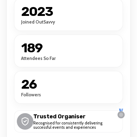
2023
Joined OutSavvy
189
Attendees So Far
26
Followers
Trusted Organiser
Recognised for consistently delivering
successful events and experiences