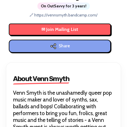
On OutSavvy for 3 years!
🔗 https://vennsmyth.bandcamp.com/
Share
About Venn Smyth
Venn Smyth is the unashamedly queer pop
music maker and lover of synths, sax,
ballads and bops! Collaborating with
performers to bring you fun, frolics, great
music and the telling of stories - a Venn
Smyth event is always worth getting out