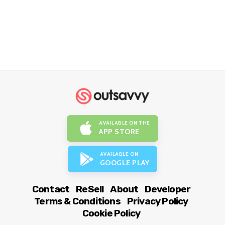
AVAILABLE ON THE
APP STORE
AVAILABLE ON
GOOGLE PLAY
Contact
ReSell
About
Developer
Terms & Conditions
Privacy Policy
Cookie Policy