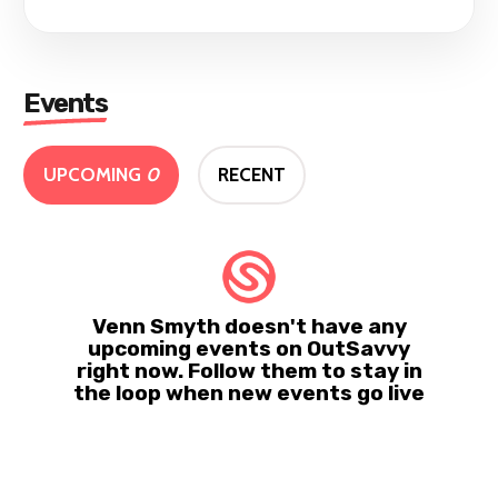
Events
UPCOMING
0
RECENT
Venn Smyth doesn't have any
upcoming events on OutSavvy
right now. Follow them to stay in
the loop when new events go live