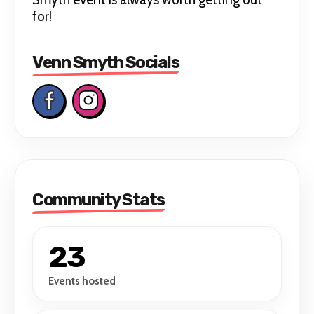
for!
Venn Smyth Socials
Community Stats
23
Events hosted