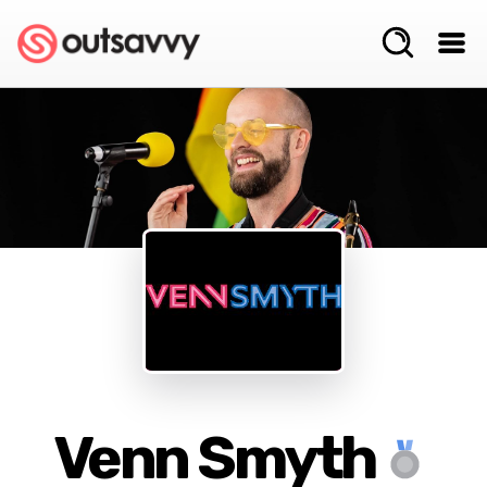
Venn Smyth