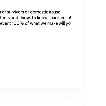
s of survivors of domestic abuse
cts and things to know sprinkled in!
st event 100% of what we make will go