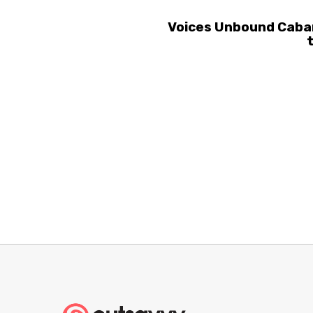
Voices Unbound Cabar