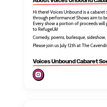
About Voices Unbound Caba
Hi there! Voices Unbound is a cabaret 
through performance! Shows aim to be 
Every show a portion of proceeds will
to RefugeUk!
Comedy, poems, burlesque, sideshow, 
Please join us July 12th at The Cavend
Voices Unbound Cabaret Soc