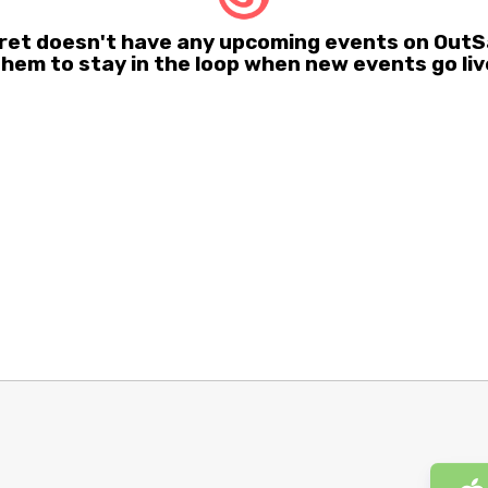
et doesn't have any upcoming events on OutSa
them to stay in the loop when new events go liv