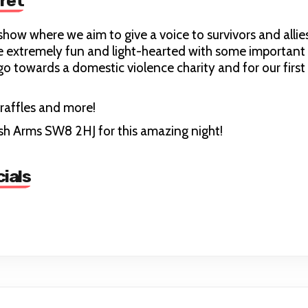
ret
show where we aim to give a voice to survivors and allie
extremely fun and light-hearted with some important fa
 go towards a domestic violence charity and for our fir
raffles and more!
ish Arms SW8 2HJ for this amazing night!
ials