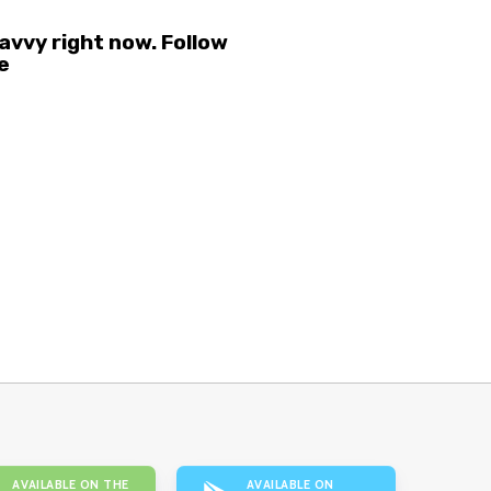
vvy right now. Follow
e
AVAILABLE ON THE
AVAILABLE ON