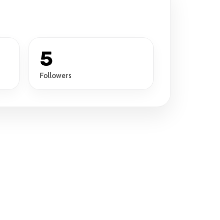
5
Followers