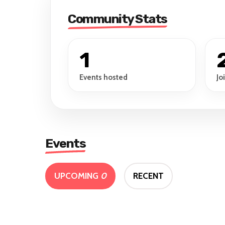
Community Stats
1
Events hosted
Jo
Events
UPCOMING
0
RECENT