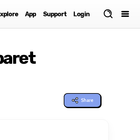
xplore
App
Support
Login
baret
Share