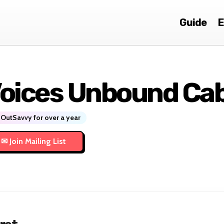
Guide
E
oices Unbound Ca
OutSavvy for over a year