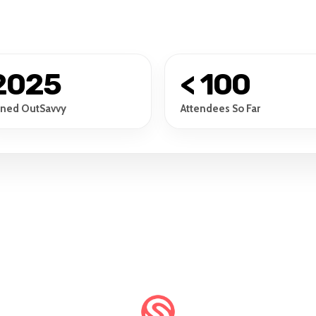
2025
< 100
ined OutSavvy
Attendees So Far