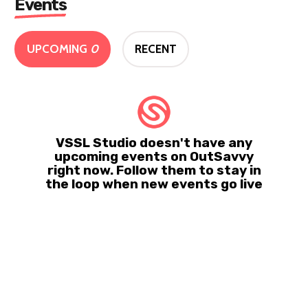
Events
UPCOMING
0
RECENT
VSSL Studio doesn't have any
upcoming events on OutSavvy
right now. Follow them to stay in
the loop when new events go live