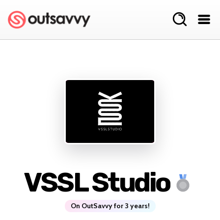
VSSL Studio
On OutSavvy for 3 years!