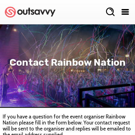
Contact Rainbow Nation
If you have a question for the event organiser Rainbow
Nation please fill in the form below. Your contact request
will be sent to the organiser and replies will be emailed to
the email address supplied.