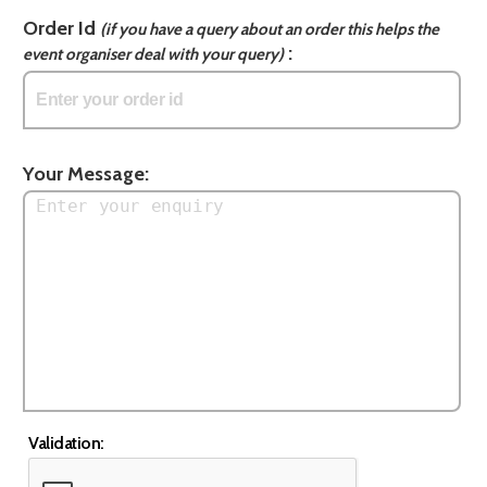
Order Id
(if you have a query about an order this helps the
:
event organiser deal with your query)
Your Message:
Validation: