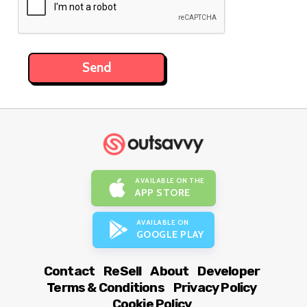
AVAILABLE ON THE
APP STORE
AVAILABLE ON
GOOGLE PLAY
Contact
ReSell
About
Developer
Terms & Conditions
Privacy Policy
Cookie Policy