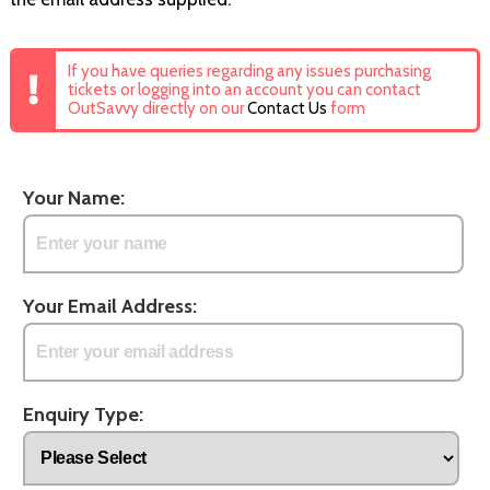
If you have queries regarding any issues purchasing
tickets or logging into an account you can contact
OutSavvy directly on our
Contact Us
form
Your Name:
Your Email Address:
Enquiry Type: