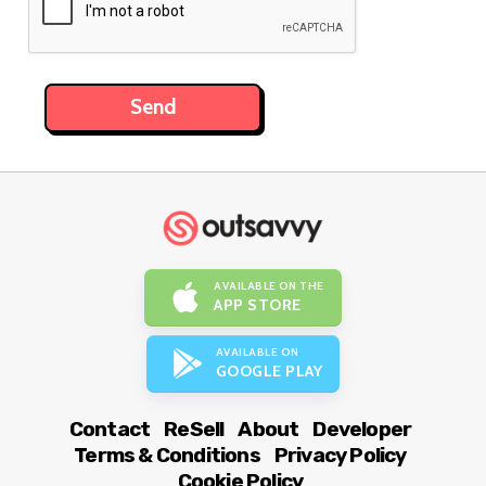
AVAILABLE ON THE
APP STORE
AVAILABLE ON
GOOGLE PLAY
Contact
ReSell
About
Developer
Terms & Conditions
Privacy Policy
Cookie Policy