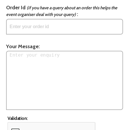
Order Id
(if you have a query about an order this helps the
:
event organiser deal with your query)
Your Message:
Validation: