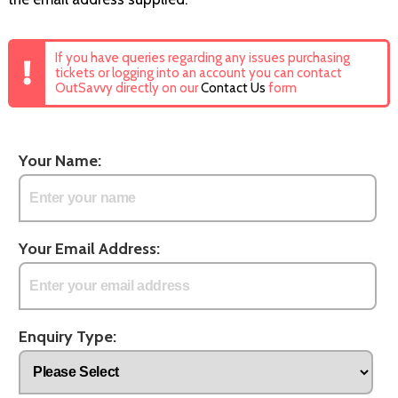
If you have queries regarding any issues purchasing
tickets or logging into an account you can contact
OutSavvy directly on our
Contact Us
form
Your Name:
Your Email Address:
Enquiry Type: