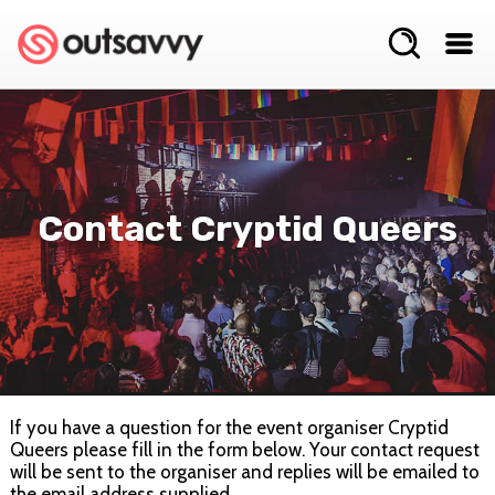
Contact Cryptid Queers
If you have a question for the event organiser Cryptid
Queers please fill in the form below. Your contact request
will be sent to the organiser and replies will be emailed to
the email address supplied.