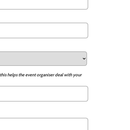
this helps the event organiser deal with your