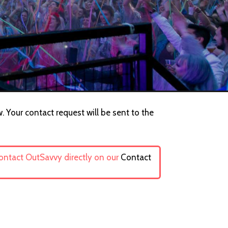
. Your contact request will be sent to the
contact OutSavvy directly on our
Contact