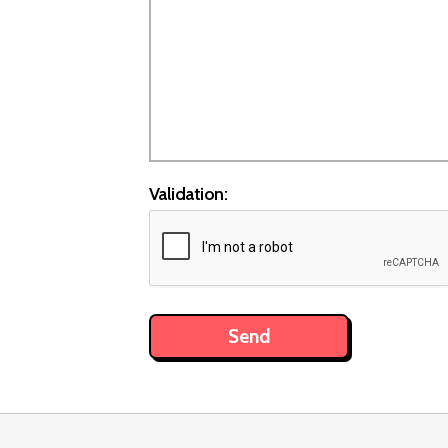
Validation: