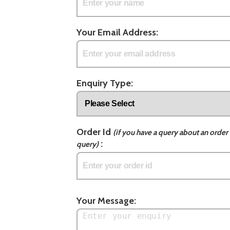
Your Email Address:
Enquiry Type:
Order Id
(if you have a query about an order 
:
query)
Your Message: