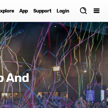
xplore
App
Support
Login
b And