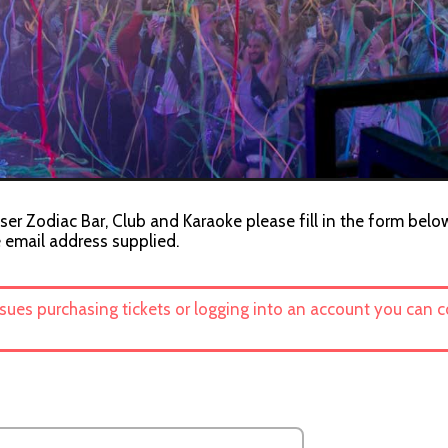
ser Zodiac Bar, Club and Karaoke please fill in the form below
e email address supplied.
ssues purchasing tickets or logging into an account you can 