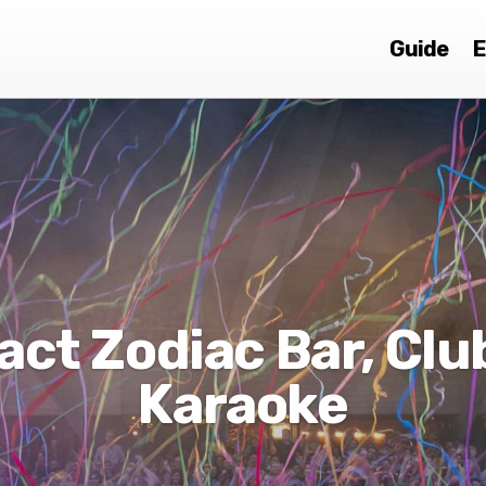
Guide
E
act Zodiac Bar, Clu
Karaoke