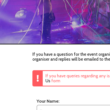
If you have a question for the event organi
organiser and replies will be emailed to th
If you have queries regarding any i
Us
form
Your Name: