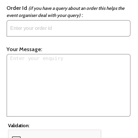
Order Id
(if you have a query about an order this helps the
:
event organiser deal with your query)
Your Message:
Validation: