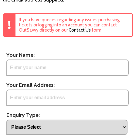
If you have queries regarding any issues purchasing
tickets or logging into an account you can contact
OutSavvy directly on our
Contact Us
form
Your Name:
Your Email Address:
Enquiry Type: