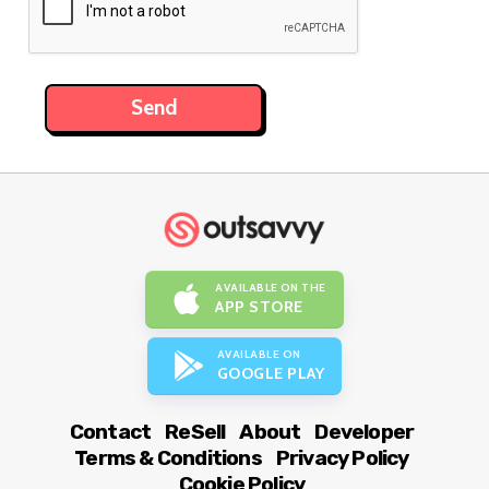
AVAILABLE ON THE
APP STORE
AVAILABLE ON
GOOGLE PLAY
Contact
ReSell
About
Developer
Terms & Conditions
Privacy Policy
Cookie Policy