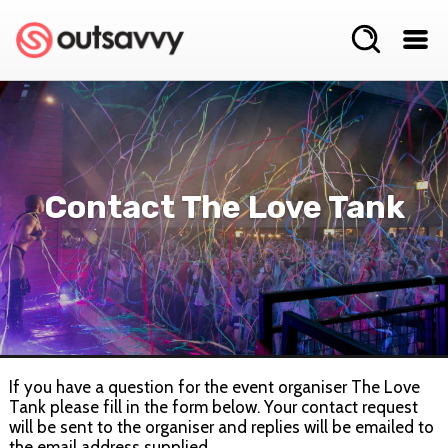
Contact The Love Tank
If you have a question for the event organiser The Love
Tank please fill in the form below. Your contact request
will be sent to the organiser and replies will be emailed to
the email address supplied.