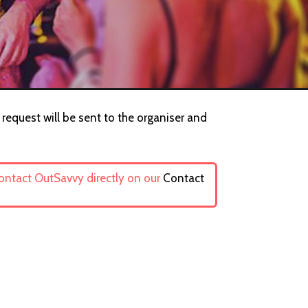
request will be sent to the organiser and
contact OutSavvy directly on our
Contact