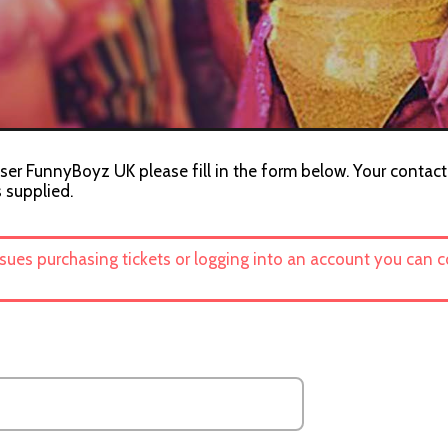
ser FunnyBoyz UK please fill in the form below. Your contact 
s supplied.
ssues purchasing tickets or logging into an account you can 