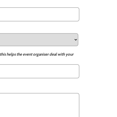
this helps the event organiser deal with your