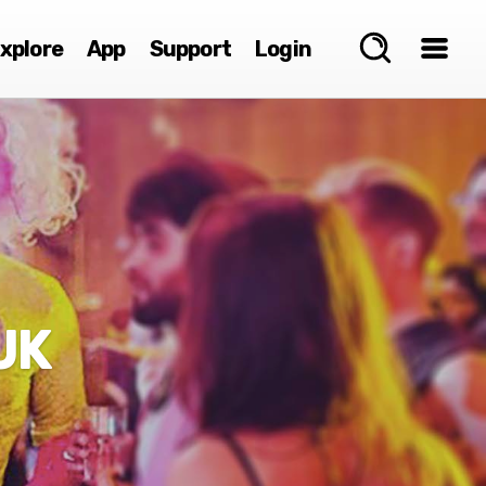
xplore
App
Support
Login
UK