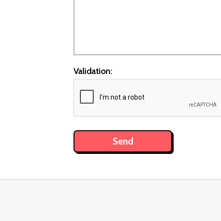
Validation: