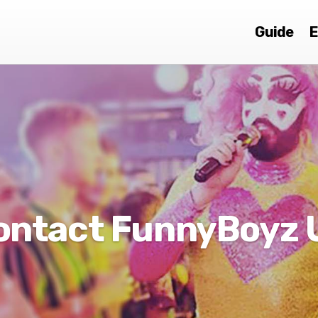
Guide
E
ontact FunnyBoyz 