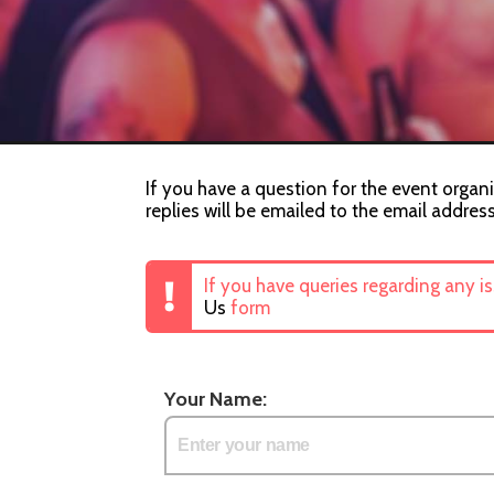
If you have a question for the event organi
replies will be emailed to the email addres
If you have queries regarding any i
Us
form
Your Name: