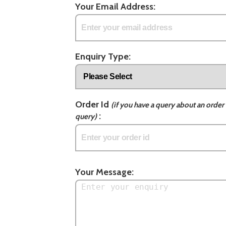
Your Email Address:
Enquiry Type:
Order Id
(if you have a query about an order 
:
query)
Your Message: