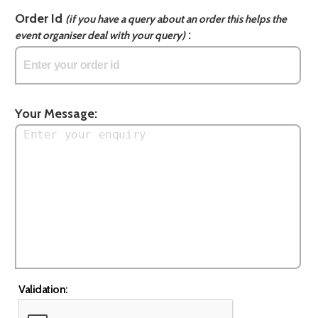
Order Id
(if you have a query about an order this helps the
:
event organiser deal with your query)
Your Message:
Validation: