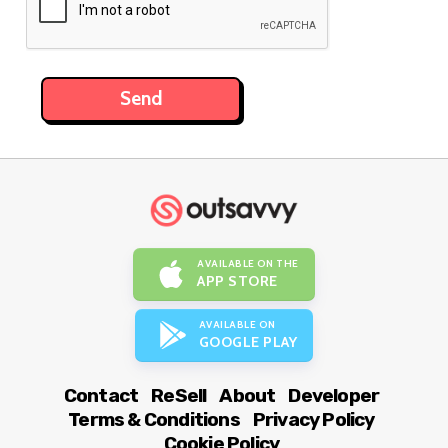
AVAILABLE ON THE
APP STORE
AVAILABLE ON
GOOGLE PLAY
Contact
ReSell
About
Developer
Terms & Conditions
Privacy Policy
Cookie Policy