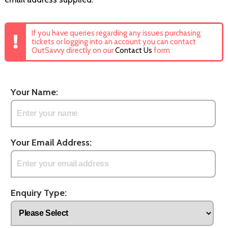
If you have queries regarding any issues purchasing
tickets or logging into an account you can contact
OutSavvy directly on our
Contact Us
form
Your Name:
Your Email Address:
Enquiry Type: