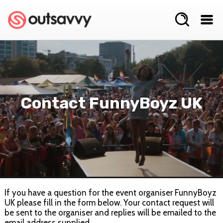
Contact FunnyBoyz UK
If you have a question for the event organiser FunnyBoyz
UK please fill in the form below. Your contact request will
be sent to the organiser and replies will be emailed to the
email address supplied.