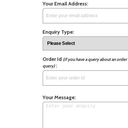
Your Email Address:
Enquiry Type:
Order Id
(if you have a query about an order 
:
query)
Your Message: