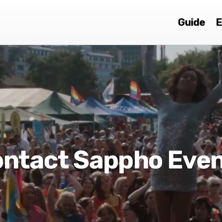
Guide
E
ntact Sappho Eve