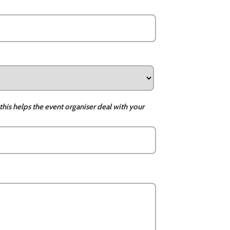
this helps the event organiser deal with your