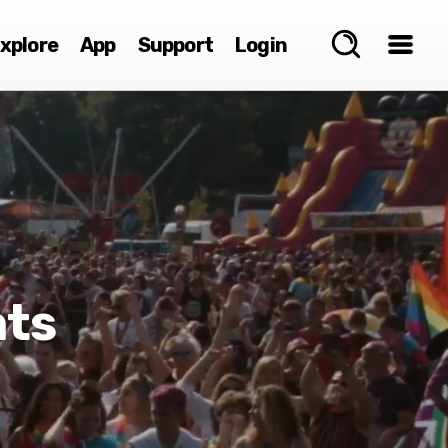
xplore
App
Support
Login
nts