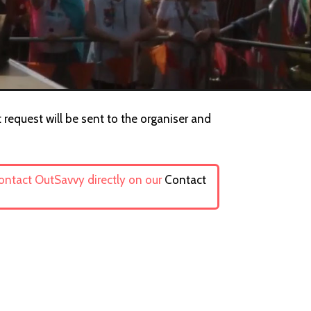
 request will be sent to the organiser and
contact OutSavvy directly on our
Contact