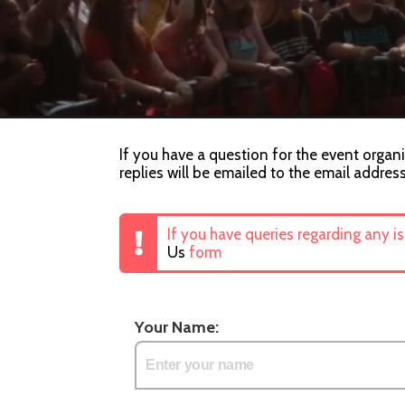
If you have a question for the event organi
replies will be emailed to the email addres
If you have queries regarding any i
Us
form
Your Name: