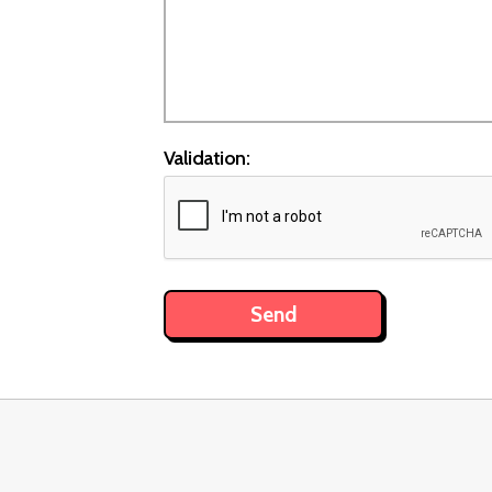
Validation: