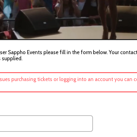
ser Sappho Events please fill in the form below. Your contact
s supplied.
ssues purchasing tickets or logging into an account you can 