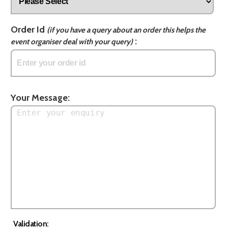
Order Id
(if you have a query about an order this helps the
:
event organiser deal with your query)
Your Message:
Validation: