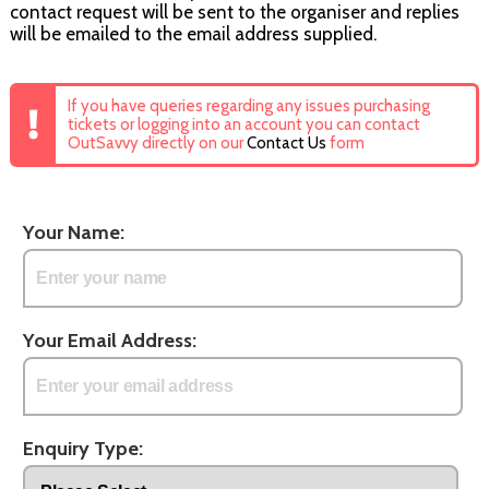
contact request will be sent to the organiser and replies
will be emailed to the email address supplied.
If you have queries regarding any issues purchasing
tickets or logging into an account you can contact
OutSavvy directly on our
Contact Us
form
Your Name:
Your Email Address:
Enquiry Type: