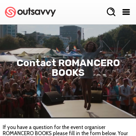
Contact ROMANCERO
BOOKS
If you have a question for the event organiser
ROMANCERO BOOKS please fill in the form below. Your