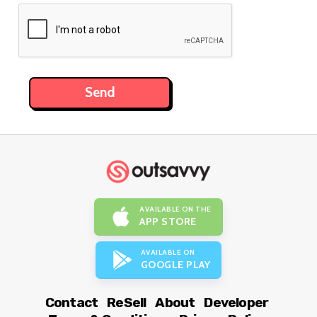
AVAILABLE ON THE
APP STORE
AVAILABLE ON
GOOGLE PLAY
Contact
ReSell
About
Developer