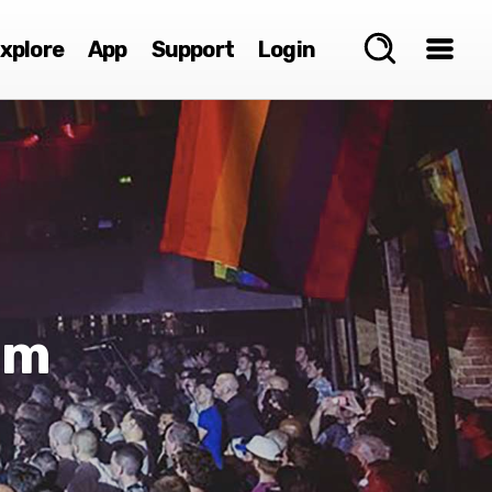
xplore
App
Support
Login
mm