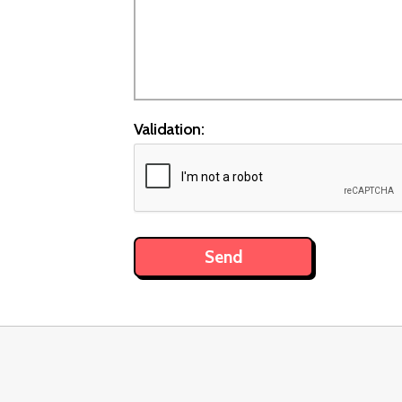
Validation: