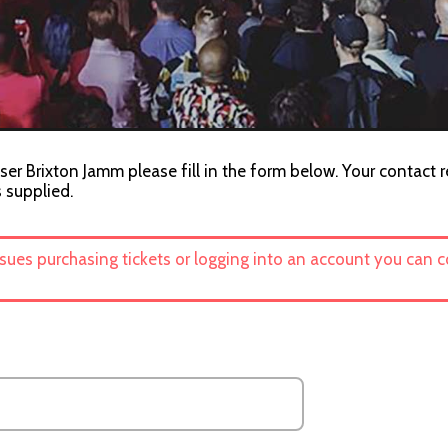
ser Brixton Jamm please fill in the form below. Your contact r
s supplied.
ssues purchasing tickets or logging into an account you can 