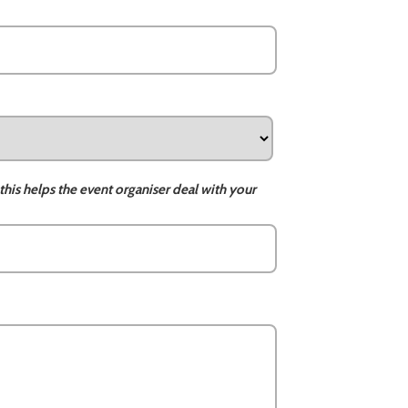
this helps the event organiser deal with your