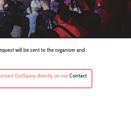
equest will be sent to the organiser and
contact OutSavvy directly on our
Contact