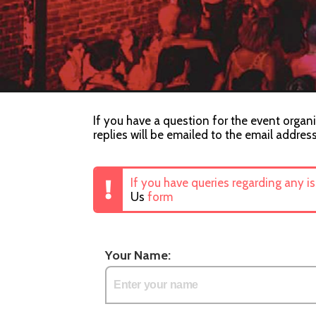
If you have a question for the event organi
replies will be emailed to the email addres
If you have queries regarding any i
Us
form
Your Name: