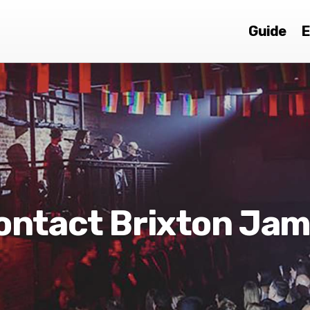
Guide
E
ontact Brixton Ja