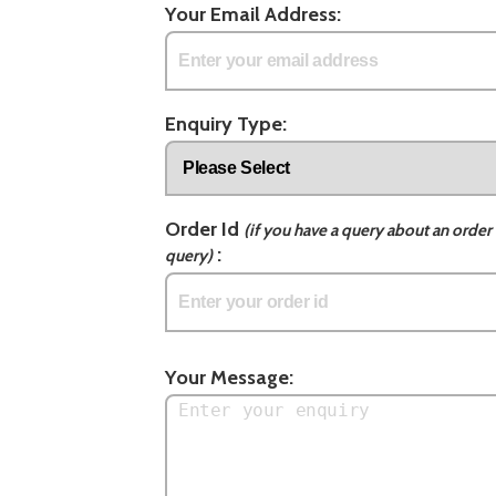
Your Email Address:
Enquiry Type:
Order Id
(if you have a query about an order 
:
query)
Your Message: