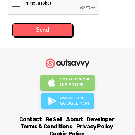
AVAILABLE ON THE
APP STORE
AVAILABLE ON
GOOGLE PLAY
Contact
ReSell
About
Developer
Terms & Conditions
Privacy Policy
Cookie Policy