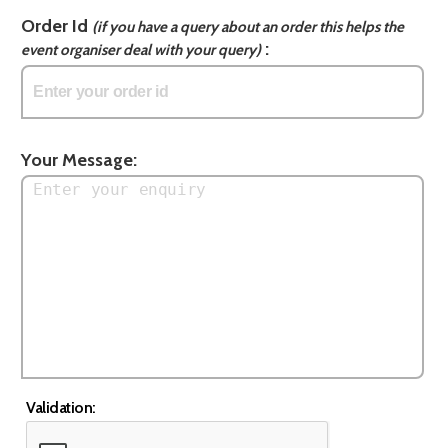
Order Id
(if you have a query about an order this helps the
:
event organiser deal with your query)
Your Message:
Validation: