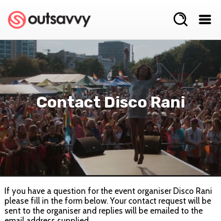
Contact Disco Rani
If you have a question for the event organiser Disco Rani
please fill in the form below. Your contact request will be
sent to the organiser and replies will be emailed to the
email address supplied.