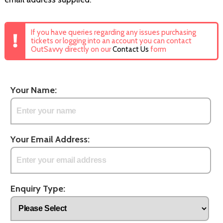
If you have queries regarding any issues purchasing
tickets or logging into an account you can contact
OutSavvy directly on our
Contact Us
form
Your Name:
Your Email Address:
Enquiry Type: