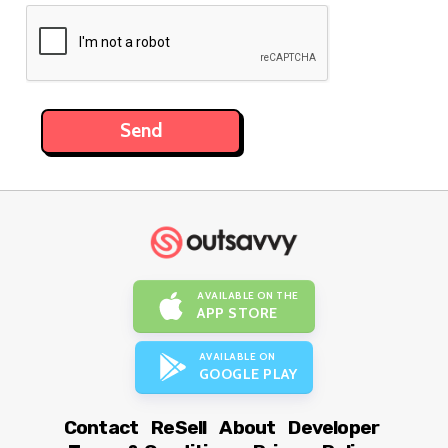
AVAILABLE ON THE
APP STORE
AVAILABLE ON
GOOGLE PLAY
Contact
ReSell
About
Developer