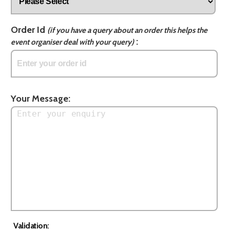
Order Id
(if you have a query about an order this helps the
:
event organiser deal with your query)
Your Message:
Validation: