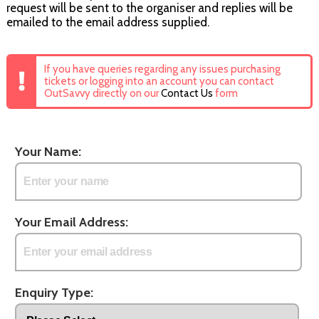
request will be sent to the organiser and replies will be
emailed to the email address supplied.
If you have queries regarding any issues purchasing
tickets or logging into an account you can contact
OutSavvy directly on our
Contact Us
form
Your Name:
Your Email Address:
Enquiry Type: