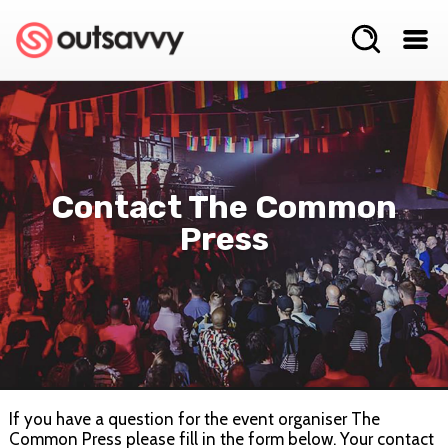
Contact The Common
Press
If you have a question for the event organiser The
Common Press please fill in the form below. Your contact