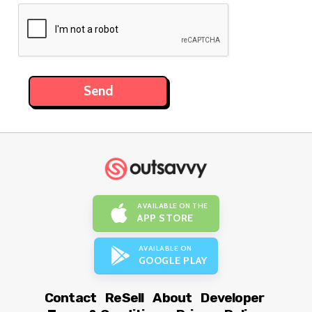
AVAILABLE ON THE
APP STORE
AVAILABLE ON
GOOGLE PLAY
Contact
ReSell
About
Developer