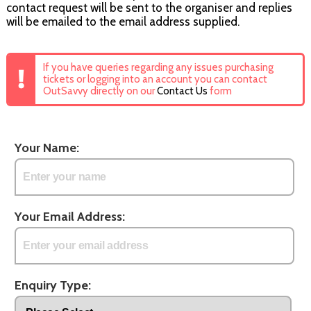
contact request will be sent to the organiser and replies
will be emailed to the email address supplied.
If you have queries regarding any issues purchasing
tickets or logging into an account you can contact
OutSavvy directly on our
Contact Us
form
Your Name:
Your Email Address:
Enquiry Type: