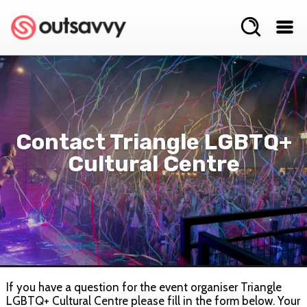
Contact Triangle LGBTQ+
Cultural Centre
If you have a question for the event organiser Triangle
LGBTQ+ Cultural Centre please fill in the form below. Your