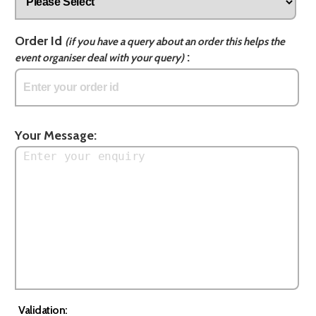
Order Id
(if you have a query about an order this helps the
:
event organiser deal with your query)
Your Message:
Validation: