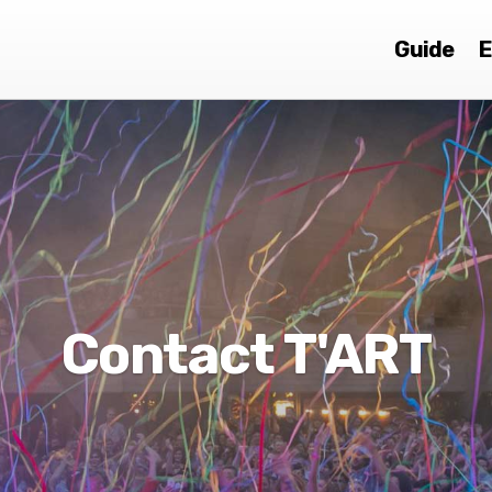
Guide
E
Contact T'ART