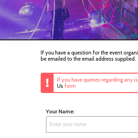
If you have a question for the event organis
be emailed to the email address supplied.
If you have queries regarding any i
Us
form
Your Name: