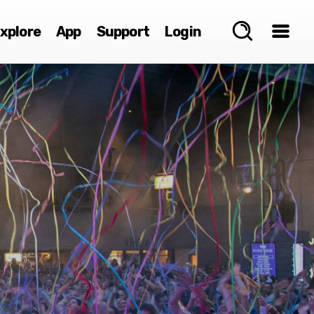
xplore
App
Support
Login