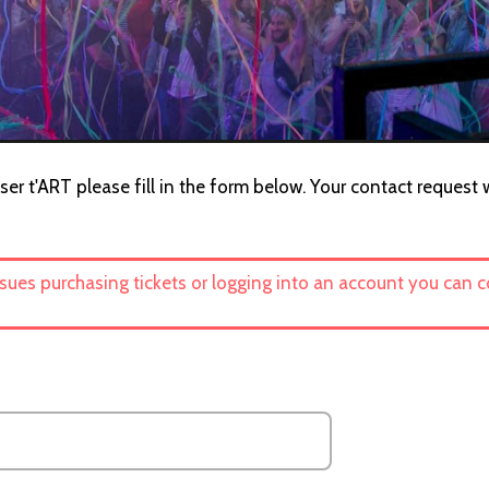
er t'ART please fill in the form below. Your contact request wi
ssues purchasing tickets or logging into an account you can 