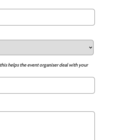
this helps the event organiser deal with your