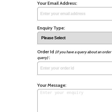
Your Email Address:
Enquiry Type:
Order Id
(if you have a query about an order 
:
query)
Your Message: