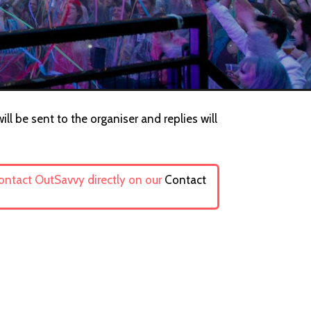
ll be sent to the organiser and replies will
contact OutSavvy directly on our
Contact