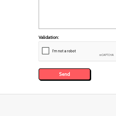
Validation: