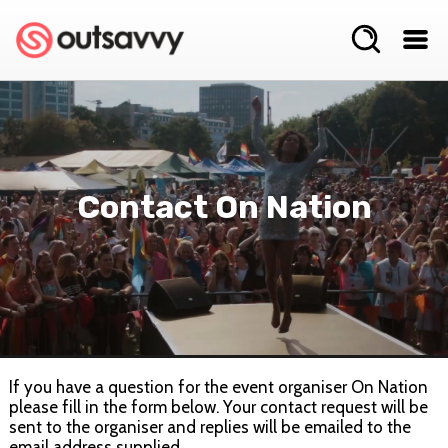
Contact On Nation
If you have a question for the event organiser On Nation
please fill in the form below. Your contact request will be
sent to the organiser and replies will be emailed to the
email address supplied.