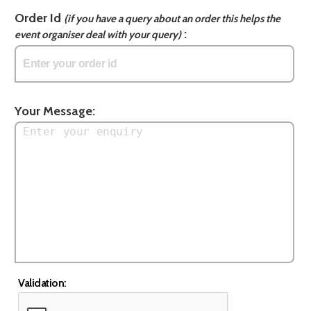
Order Id
(if you have a query about an order this helps the
:
event organiser deal with your query)
Your Message:
Validation: