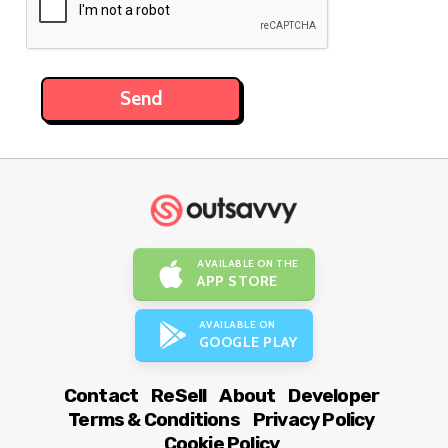
AVAILABLE ON THE
APP STORE
AVAILABLE ON
GOOGLE PLAY
Contact
ReSell
About
Developer
Terms & Conditions
Privacy Policy
Cookie Policy