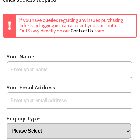
If you have queries regarding any issues purchasing
tickets or logging into an account you can contact
OutSavvy directly on our
Contact Us
form
Your Name:
Your Email Address:
Enquiry Type: