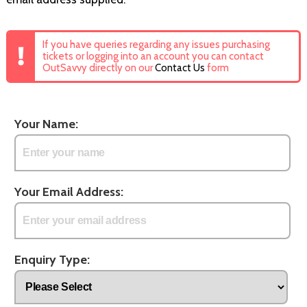
If you have queries regarding any issues purchasing
tickets or logging into an account you can contact
OutSavvy directly on our
Contact Us
form
Your Name:
Your Email Address:
Enquiry Type: