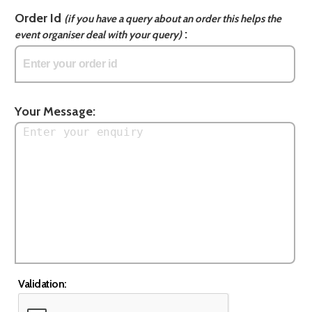
Order Id
(if you have a query about an order this helps the
:
event organiser deal with your query)
Your Message:
Validation: