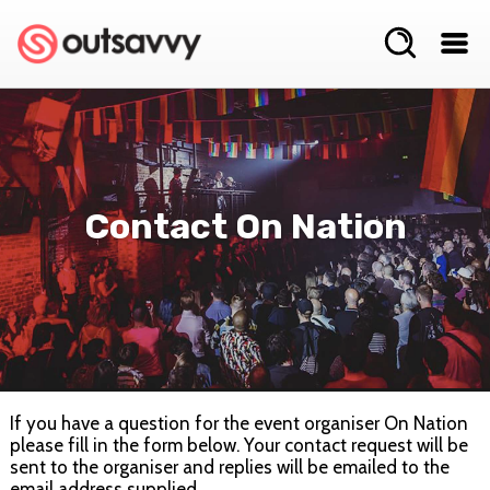
Contact On Nation
If you have a question for the event organiser On Nation
please fill in the form below. Your contact request will be
sent to the organiser and replies will be emailed to the
email address supplied.