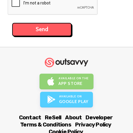
AVAILABLE ON THE
APP STORE
AVAILABLE ON
GOOGLE PLAY
Contact
ReSell
About
Developer
Terms & Conditions
Privacy Policy
Cookie Policy