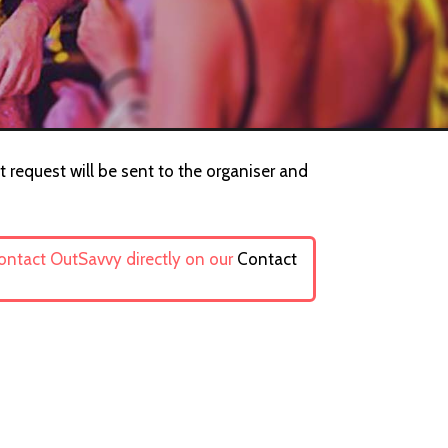
 request will be sent to the organiser and
contact OutSavvy directly on our
Contact