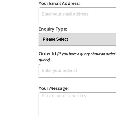
Your Email Address:
Enquiry Type:
Order Id
(if you have a query about an order 
:
query)
Your Message: