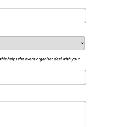
this helps the event organiser deal with your