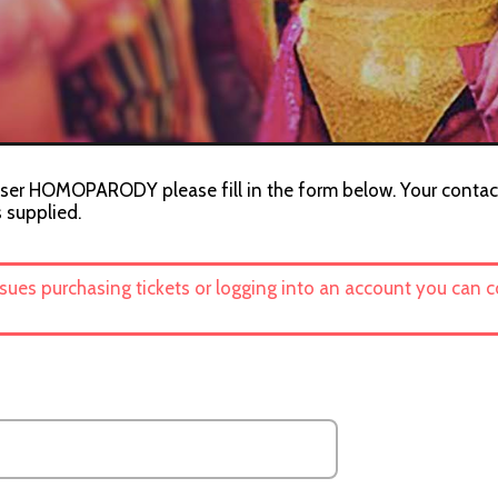
iser HOMOPARODY please fill in the form below. Your contact
s supplied.
ssues purchasing tickets or logging into an account you can 