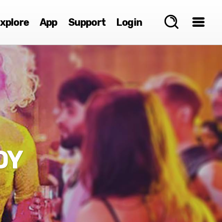
xplore
App
Support
Login
DY