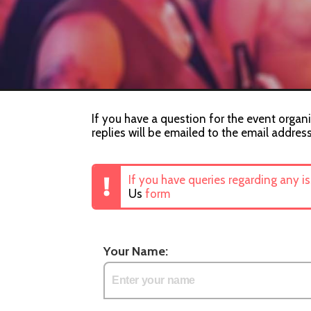
If you have a question for the event organ
replies will be emailed to the email addres
If you have queries regarding any i
Us
form
Your Name: