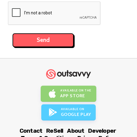
AVAILABLE ON THE
APP STORE
AVAILABLE ON
GOOGLE PLAY
Contact
ReSell
About
Developer