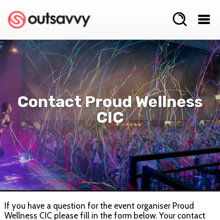
Contact Proud Wellness
CIC
If you have a question for the event organiser Proud
Wellness CIC please fill in the form below. Your contact