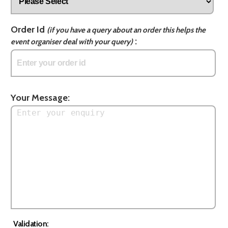
Order Id
(if you have a query about an order this helps the
:
event organiser deal with your query)
Your Message:
Validation: