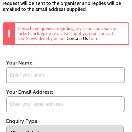
request will be sent to the organiser and replies will be
emailed to the email address supplied.
If you have queries regarding any issues purchasing
tickets or logging into an account you can contact
OutSavvy directly on our
Contact Us
form
Your Name:
Your Email Address:
Enquiry Type: